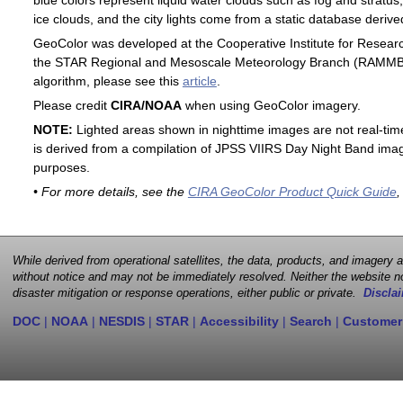
blue colors represent liquid water clouds such as fog and stratus,
ice clouds, and the city lights come from a static database deri
GeoColor was developed at the Cooperative Institute for Resear
the STAR Regional and Mesoscale Meteorology Branch (RAMMB). F
algorithm, please see this
article
.
Please credit
CIRA/NOAA
when using GeoColor imagery.
NOTE:
Lighted areas shown in nighttime images are not real-time 
is derived from a compilation of JPSS VIIRS Day Night Band image
purposes.
• For more details, see the
CIRA GeoColor Product Quick Guide
,
While derived from operational satellites, the data, products, and imagery
without notice and may not be immediately resolved. Neither the website no
disaster mitigation or response operations, either public or private.
Disclai
DOC
|
NOAA
|
NESDIS
|
STAR
|
Accessibility
|
Search
|
Customer