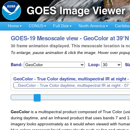
Home
CONUS
Full Disk
North America
Caribbe
GOES-19 Mesoscale view - GeoColor at 39°N
30 frame animation displayed. This mesoscale location is n
To enlarge, pause animation & click the image. Hover over popup
Band:
Loop:
Si
GeoColor - True Color daytime, multispectral IR at night -
GeoColor
is a multispectral product composed of True Color (u
during daytime, and an Infrared product that uses bands 7 and 13
imagery looks approximately as it would when viewed with human