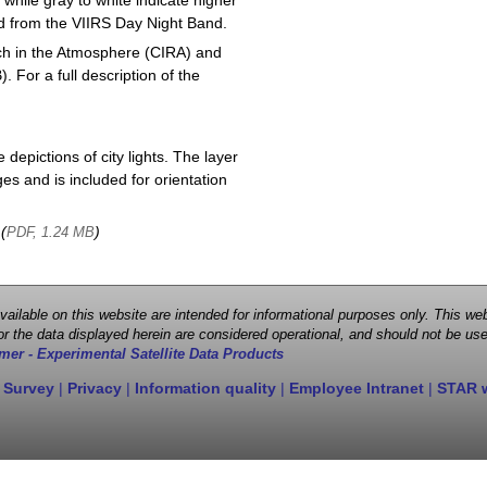
 while gray to white indicate higher
ved from the VIIRS Day Night Band.
ch in the Atmosphere (CIRA) and
or a full description of the
depictions of city lights. The layer
s and is included for orientation
 (
)
PDF, 1.24 MB
 available on this website are intended for informational purposes only. This
r the data displayed herein are considered operational, and should not be use
mer - Experimental Satellite Data Products
 Survey
|
Privacy
|
Information quality
|
Employee Intranet
|
STAR 