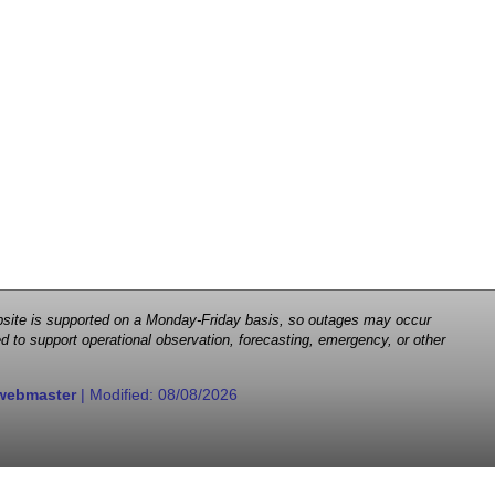
 website is supported on a Monday-Friday basis, so outages may occur
d to support operational observation, forecasting, emergency, or other
webmaster
| Modified:
08/08/2026