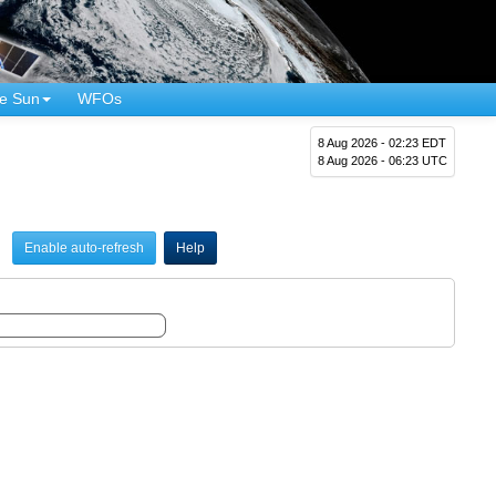
e Sun
WFOs
8 Aug 2026 - 02:23 EDT
8 Aug 2026 - 06:23 UTC
Enable auto-refresh
Help