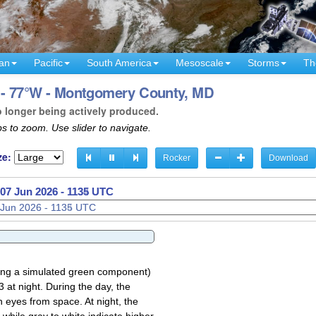
an
Pacific
South America
Mesoscale
Storms
Th
 - 77°W - Montgomery County, MD
o longer being actively produced.
s to zoom. Use slider to navigate.
ze:
Rocker
Download
07 Jun 2026 - 1137 UTC
sing a simulated green component)
 at night. During the day, the
 eyes from space. At night, the