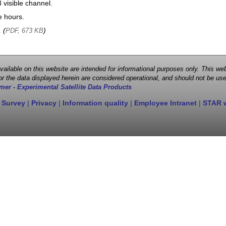
visible channel.
e hours.
, (
)
PDF, 673 KB
 available on this website are intended for informational purposes only. This
r the data displayed herein are considered operational, and should not be use
mer - Experimental Satellite Data Products
 Survey
|
Privacy
|
Information quality
|
Employee Intranet
|
STAR 