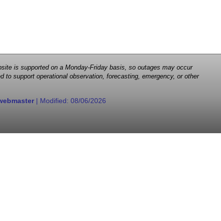
 website is supported on a Monday-Friday basis, so outages may occur
d to support operational observation, forecasting, emergency, or other
webmaster
| Modified:
08/06/2026