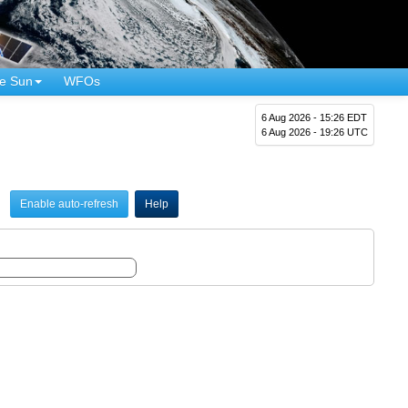
e Sun
WFOs
6 Aug 2026 - 15:26 EDT
6 Aug 2026 - 19:26 UTC
Enable auto-refresh
Help