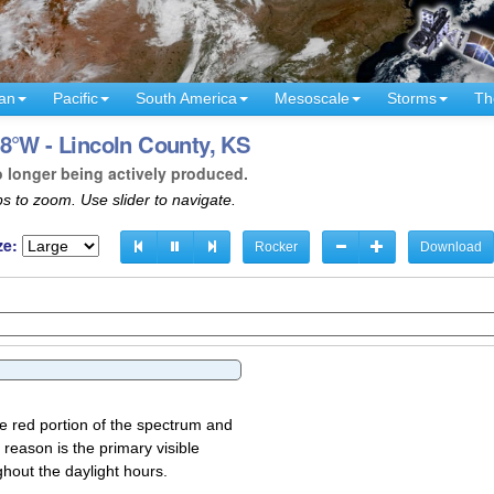
an
Pacific
South America
Mesoscale
Storms
Th
8°W - Lincoln County, KS
o longer being actively produced.
s to zoom. Use slider to navigate.
ze:
Rocker
Download
the red portion of the spectrum and
 reason is the primary visible
ghout the daylight hours.