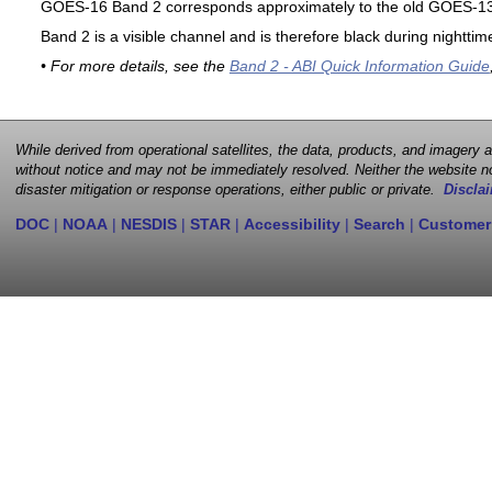
GOES-16 Band 2 corresponds approximately to the old GOES-13 
Band 2 is a visible channel and is therefore black during nighttim
• For more details, see the
Band 2 - ABI Quick Information Guide
While derived from operational satellites, the data, products, and imagery
without notice and may not be immediately resolved. Neither the website no
disaster mitigation or response operations, either public or private.
Disclai
DOC
|
NOAA
|
NESDIS
|
STAR
|
Accessibility
|
Search
|
Customer