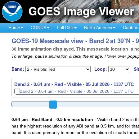
Home
CONUS
Full Disk
North America
Caribbe
GOES-19 Mesoscale view - Band 2 at 39°N - 9
30 frame animation displayed. This mesoscale location is n
To enlarge, pause animation & click the image. Hover over popup
Band:
Loop:
Si
Band 2 - 0.64 µm - Red - Visible -
05 Jul 2026 - 1140 UTC
0.64 µm - Red Band - 0.5 km resolution
- Visible band 2 is in 
has the highest resolution of any ABI band at 0.5 km, and for that
band. It is used primarily to monitor the evolution of clouds throu