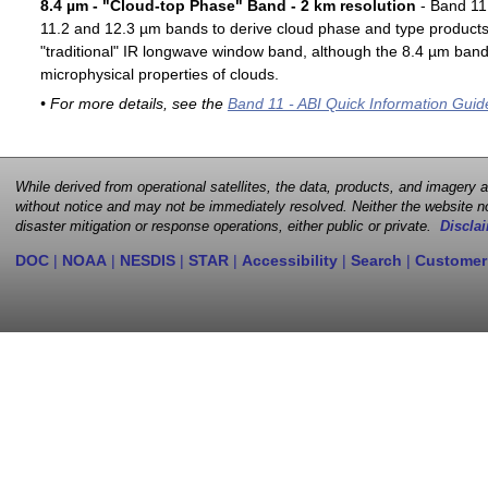
8.4 µm - "Cloud-top Phase" Band - 2 km resolution
- Band 11 
11.2 and 12.3 µm bands to derive cloud phase and type products. 
"traditional" IR longwave window band, although the 8.4 µm band 
microphysical properties of clouds.
• For more details, see the
Band 11 - ABI Quick Information Guid
While derived from operational satellites, the data, products, and imagery
without notice and may not be immediately resolved. Neither the website no
disaster mitigation or response operations, either public or private.
Disclai
DOC
|
NOAA
|
NESDIS
|
STAR
|
Accessibility
|
Search
|
Customer