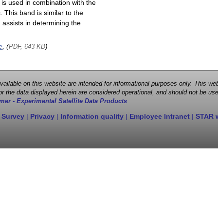
is used in combination with the
This band is similar to the
assists in determining the
e
, (
)
PDF, 643 KB
 available on this website are intended for informational purposes only. This
r the data displayed herein are considered operational, and should not be use
mer - Experimental Satellite Data Products
 Survey
|
Privacy
|
Information quality
|
Employee Intranet
|
STAR 