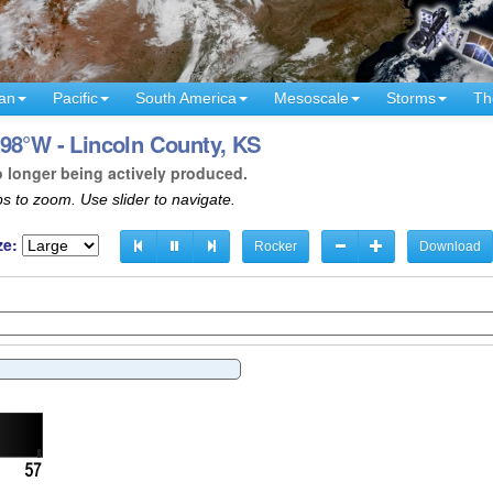
an
Pacific
South America
Mesoscale
Storms
Th
98°W - Lincoln County, KS
o longer being actively produced.
s to zoom. Use slider to navigate.
ze:
Rocker
Download