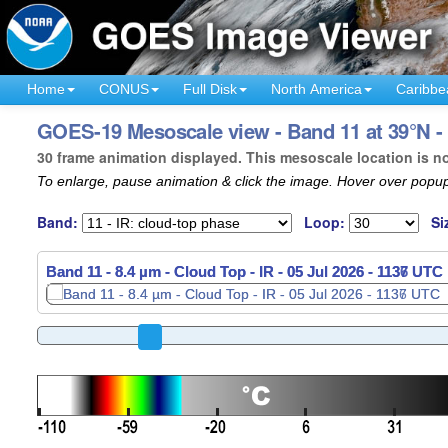
Home
CONUS
Full Disk
North America
Caribbe
GOES-19 Mesoscale view - Band 11 at 39°N - 
30 frame animation displayed. This mesoscale location is n
To enlarge, pause animation & click the image. Hover over popup
Band:
Loop:
Si
Band 11 - 8.4 µm - Cloud Top - IR -
05 Jul 2026 - 1139 UTC