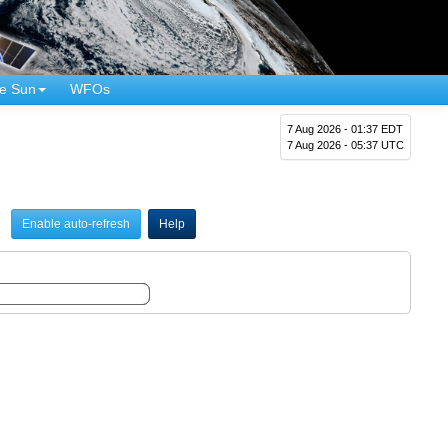
e Sun
WFOs
7 Aug 2026 - 01:37 EDT
7 Aug 2026 - 05:37 UTC
Enable auto-refresh
Help