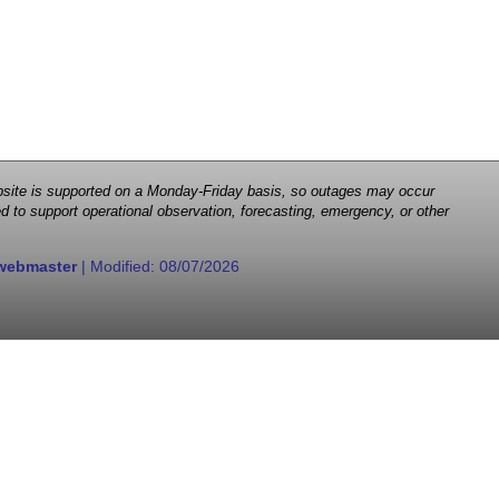
 website is supported on a Monday-Friday basis, so outages may occur
d to support operational observation, forecasting, emergency, or other
webmaster
| Modified:
08/07/2026