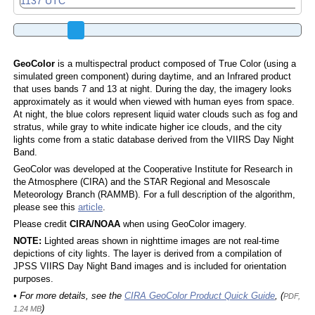
GeoColor
is a multispectral product composed of True Color (using a
simulated green component) during daytime, and an Infrared product
that uses bands 7 and 13 at night. During the day, the imagery looks
approximately as it would when viewed with human eyes from space.
At night, the blue colors represent liquid water clouds such as fog and
stratus, while gray to white indicate higher ice clouds, and the city
lights come from a static database derived from the VIIRS Day Night
Band.
GeoColor was developed at the Cooperative Institute for Research in
the Atmosphere (CIRA) and the STAR Regional and Mesoscale
Meteorology Branch (RAMMB). For a full description of the algorithm,
please see this
article
.
Please credit
CIRA/NOAA
when using GeoColor imagery.
NOTE:
Lighted areas shown in nighttime images are not real-time
depictions of city lights. The layer is derived from a compilation of
JPSS VIIRS Day Night Band images and is included for orientation
purposes.
• For more details, see the
CIRA GeoColor Product Quick Guide
, (
PDF,
)
1.24 MB