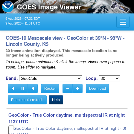
9 Aug 2026 - 07:31 EDT
Toggl
9 Aug 2026 - 11:31 UTC
navig
GOES-19 Mesoscale view - GeoColor at 39°N - 98°W -
Lincoln County, KS
30 frame animation displayed. This mesoscale location is no
longer being actively produced.
To enlarge, pause animation & click the image. Hover over popups to
zoom. Use slider to navigate.
Band:
Loop:
Rocker
Download
Enable auto-refresh
Help
GeoColor - True Color daytime, multispectral IR at night -
05
1138 UTC