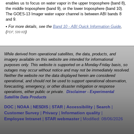
enables us to focus on water vapor in the upper troposphere (band 8),
the middle troposphere (band 9), or the lower troposphere (band 10).
The GOES-13 Imager water vapor channel is between ABI bands 8
and 9.
• For more details, see the
Band 10 - ABI Quick Information Guide
,
(
)
PDF, 599 KB
While derived from operational satellites, the data, products, and
imagery available on this website are intended for informational
purposes only. This website is supported on a Monday-Friday basis, so
outages may occur without notice and may not be immediately resolved.
Neither the website nor the data displayed herein are considered
operational, and should not be used to support operational observation,
forecasting, emergency, or other disaster mitigation or response
operations, either public or private.
Disclaimer - Experimental
Satellite Data Products
DOC
|
NOAA
|
NESDIS
|
STAR
|
Accessibility
|
Search
|
Customer Survey
|
Privacy
|
Information quality
|
Employee Intranet
|
STAR webmaster
| Modified:
08/06/2026