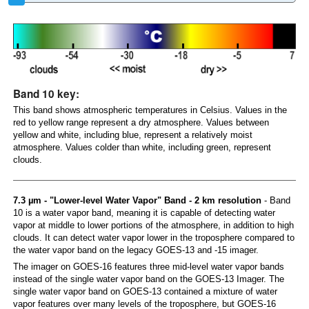
Band 10 key:
This band shows atmospheric temperatures in Celsius. Values in the
red to yellow range represent a dry atmosphere. Values between
yellow and white, including blue, represent a relatively moist
atmosphere. Values colder than white, including green, represent
clouds.
7.3 µm - "Lower-level Water Vapor" Band - 2 km resolution
- Band
10 is a water vapor band, meaning it is capable of detecting water
vapor at middle to lower portions of the atmosphere, in addition to high
clouds. It can detect water vapor lower in the troposphere compared to
the water vapor band on the legacy GOES-13 and -15 imager.
The imager on GOES-16 features three mid-level water vapor bands
instead of the single water vapor band on the GOES-13 Imager. The
single water vapor band on GOES-13 contained a mixture of water
vapor features over many levels of the troposphere, but GOES-16