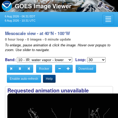
6 Aug 2026 - 06:31 EDT
Toggl
6 Aug 2026 - 10:31 UTC
navig
Mesoscale view - at 40°N - 100°W
0 hour loop - 0 images - 0 minute update
To enlarge, pause animation & click the image. Hover over popups to
zoom. Use slider to navigate.
Band:
Loop:
Rocker
Download
Enable auto-refresh
Help
Requested animation unavailable