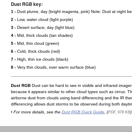
Dust RGB key:
1 -
Dust plume, day (bright magenta, pink) Note: Dust at night 
2 -
Low, water cloud (light purple)
3 -
Desert surface, day (light blue)
4 -
Mid, thick clouds (tan shades)
5 -
Mid, thin cloud (green)
6 -
Cold, thick clouds (red)
7 -
High, thin ice clouds (black)
8 -
Very thin clouds, over warm surface (blue)
Dust RGB
Dust can be hard to see in visible and infrared imagery 
because it appears similar to other cloud types such as cirrus. T
airborne dust from clouds using band differencing and the IR th
differencing allows dust storms to be observed during both dayti
• For more details, see the
Dust RGB Quick Guide
, (
)
PDF, 978 KB