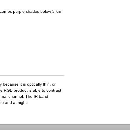
becomes purple shades below 3 km
because it is optically thin, or
he RGB product is able to contrast
ermal channel. The IR band
me and at night.