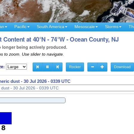
an
Pacific
South America
Mesoscale
Storms
Th
 Content at 40°N - 74°W - Ocean County, NJ
o longer being actively produced.
s to zoom. Use slider to navigate.
ze:
Rocker
Download
eric dust -
30 Jul 2026 - 0342 UTC