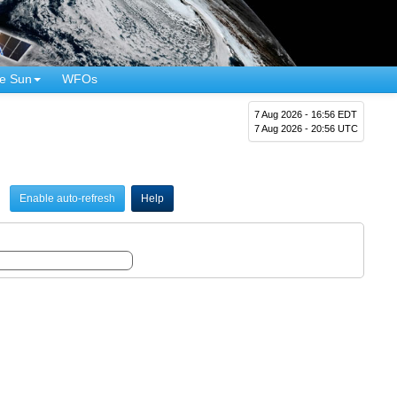
e Sun
WFOs
7 Aug 2026 - 16:56 EDT
7 Aug 2026 - 20:56 UTC
Enable auto-refresh
Help