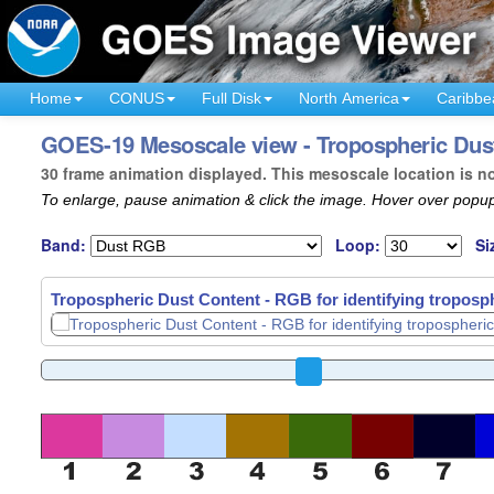
Home
CONUS
Full Disk
North America
Caribbe
GOES-19 Mesoscale view - Tropospheric Dust
30 frame animation displayed. This mesoscale location is n
To enlarge, pause animation & click the image. Hover over popup
Band:
Loop:
Si
Tropospheric Dust Content - RGB for identifying troposph