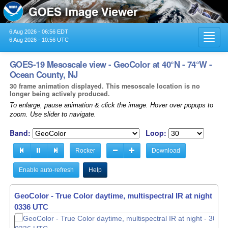
6 Aug 2026 - 06:56 EDT
Toggl
6 Aug 2026 - 10:56 UTC
navig
GOES-19 Mesoscale view - GeoColor at 40°N - 74°W -
Ocean County, NJ
30 frame animation displayed. This mesoscale location is no
longer being actively produced.
To enlarge, pause animation & click the image. Hover over popups to
zoom. Use slider to navigate.
Band:
Loop:
Rocker
Download
Enable auto-refresh
Help
GeoColor - True Color daytime, multispectral IR at night -
30
0337 UTC