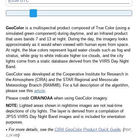
GeoColor
is a multispectral product composed of True Color (using a
simulated green component) during daytime, and an Infrared product
that uses bands 7 and 13 at night. During the day, the imagery looks
approximately as it would when viewed with human eyes from space.
At night, the blue colors represent liquid water clouds such as fog and
stratus, while gray to white indicate higher ice clouds, and the city
lights come from a static database derived from the VIIRS Day Night
Band.
GeoColor was developed at the Cooperative Institute for Research in
the Atmosphere (CIRA) and the STAR Regional and Mesoscale
Meteorology Branch (RAMMB). For a full description of the algorithm,
please see this
article
.
Please credit
CIRA/NOAA
when using GeoColor imagery.
NOTE:
Lighted areas shown in nighttime images are not real-time
depictions of city lights. The layer is derived from a compilation of
JPSS VIIRS Day Night Band images and is included for orientation
purposes.
• For more details, see the
CIRA GeoColor Product Quick Guide
, (
PDF,
)
1.24 MB