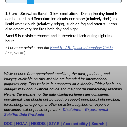
1.6 µm - Snow/Ice Band - 1 km resolution
- During the day band 5
can be used to differentiate ice clouds and snow (relatively dark) from
liquid water clouds (relatively bright), such as fog and stratus. It can
also detect very hot fires both day and night.
Band 5 is a visible channel and is therefore black during nighttime
hours.
• For more details, see the
Band 5 - ABI Quick Information Guide
,
(
)
PDF, 577 KB
While derived from operational satellites, the data, products, and
imagery available on this website are intended for informational
purposes only. This website is supported on a Monday-Friday basis, so
outages may occur without notice and may not be immediately resolved.
Neither the website nor the data displayed herein are considered
operational, and should not be used to support operational observation,
forecasting, emergency, or other disaster mitigation or response
operations, either public or private.
Disclaimer - Experimental
Satellite Data Products
DOC
|
NOAA
|
NESDIS
|
STAR
|
Accessibility
|
Search
|