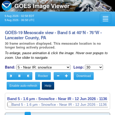
9 Aug 2026 - 02:58 EDT
Toggl
9 Aug 2026 - 06:58 UTC
navig
GOES-19 Mesoscale view - Band 5 at 40°N - 76°W -
Lancaster County, PA
30 frame animation displayed. This mesoscale location is no
longer being actively produced.
To enlarge, pause animation & click the image. Hover over popups to
zoom. Use slider to navigate.
Band:
Loop:
Rocker
Download
Enable auto-refresh
Help
Band 5 - 1.6 µm - Snow/Ice - Near IR -
12 Jun 2026 - 1137 UT