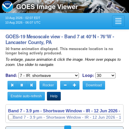
10 Aug 2026 - 02:07 EDT
Toggl
10 Aug 2026 - 06:07 UTC
navig
GOES-19 Mesoscale view - Band 7 at 40°N - 76°W -
Lancaster County, PA
30 frame animation displayed. This mesoscale location is no
longer being actively produced.
To enlarge, pause animation & click the image. Hover over popups to
zoom. Use slider to navigate.
Band:
Loop:
Rocker
Download
Enable auto-refresh
Help
Band 7 - 3.9 µm - Shortwave Window - IR -
12 Jun 2026 - 11