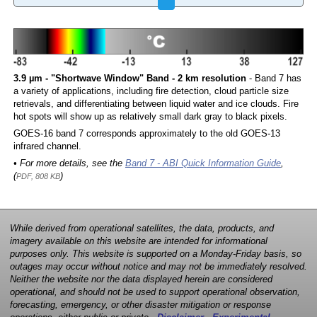
3.9 µm - "Shortwave Window" Band - 2 km resolution
- Band 7 has
a variety of applications, including fire detection, cloud particle size
retrievals, and differentiating between liquid water and ice clouds. Fire
hot spots will show up as relatively small dark gray to black pixels.
GOES-16 band 7 corresponds approximately to the old GOES-13
infrared channel.
• For more details, see the
Band 7 - ABI Quick Information Guide
,
(
)
PDF, 808 KB
While derived from operational satellites, the data, products, and
imagery available on this website are intended for informational
purposes only. This website is supported on a Monday-Friday basis, so
outages may occur without notice and may not be immediately resolved.
Neither the website nor the data displayed herein are considered
operational, and should not be used to support operational observation,
forecasting, emergency, or other disaster mitigation or response