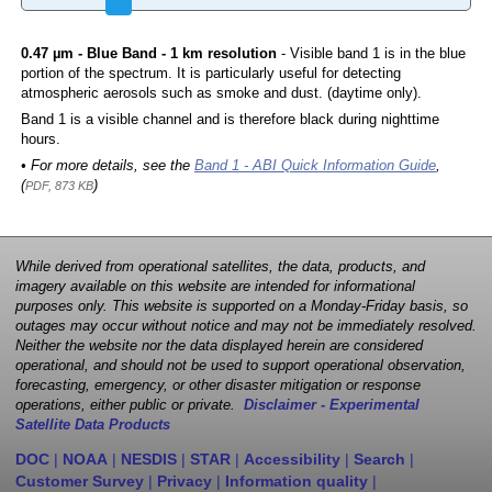
0.47 µm - Blue Band - 1 km resolution
- Visible band 1 is in the blue
portion of the spectrum. It is particularly useful for detecting
atmospheric aerosols such as smoke and dust. (daytime only).
Band 1 is a visible channel and is therefore black during nighttime
hours.
• For more details, see the
Band 1 - ABI Quick Information Guide
,
(
)
PDF, 873 KB
While derived from operational satellites, the data, products, and
imagery available on this website are intended for informational
purposes only. This website is supported on a Monday-Friday basis, so
outages may occur without notice and may not be immediately resolved.
Neither the website nor the data displayed herein are considered
operational, and should not be used to support operational observation,
forecasting, emergency, or other disaster mitigation or response
operations, either public or private.
Disclaimer - Experimental
Satellite Data Products
DOC
|
NOAA
|
NESDIS
|
STAR
|
Accessibility
|
Search
|
Customer Survey
|
Privacy
|
Information quality
|