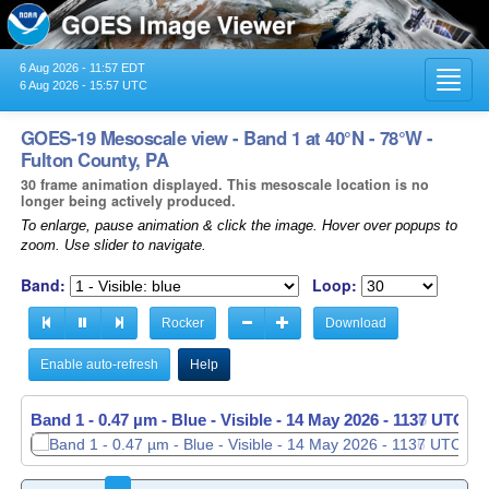
6 Aug 2026 - 11:57 EDT
Toggl
6 Aug 2026 - 15:57 UTC
navig
GOES-19 Mesoscale view - Band 1 at 40°N - 78°W -
Fulton County, PA
30 frame animation displayed. This mesoscale location is no
longer being actively produced.
To enlarge, pause animation & click the image. Hover over popups to
zoom. Use slider to navigate.
Band:
Loop:
Rocker
Download
Enable auto-refresh
Help
Band 1 - 0.47 µm - Blue - Visible -
Band 1 - 0.47 µm - Blue - Visible -
14 May 2026 - 1137 UTC
14 May 2026 - 1138 UTC