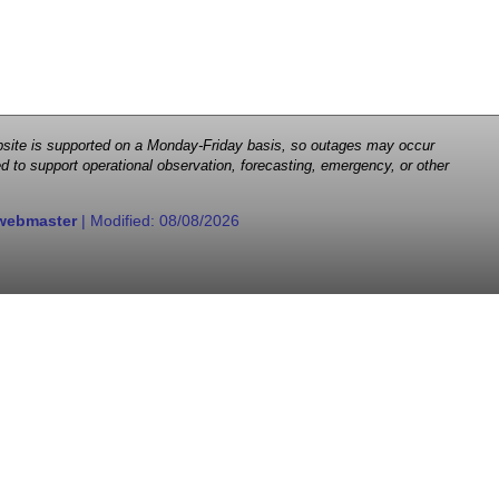
 website is supported on a Monday-Friday basis, so outages may occur
d to support operational observation, forecasting, emergency, or other
webmaster
| Modified:
08/08/2026