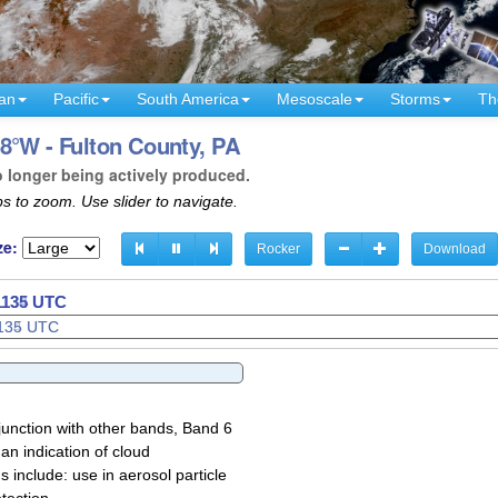
an
Pacific
South America
Mesoscale
Storms
Th
8°W - Fulton County, PA
o longer being actively produced.
s to zoom. Use slider to navigate.
ze:
Rocker
Download
 1137 UTC
junction with other bands, Band 6
 an indication of cloud
 include: use in aerosol particle