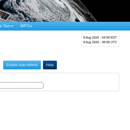
e Sun
WFOs
8 Aug 2026 - 04:58 EDT
8 Aug 2026 - 08:58 UTC
Enable auto-refresh
Help