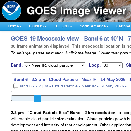
Home
CONUS
Full Disk
North America
Caribbe
GOES-19 Mesoscale view - Band 6 at 40°N - 7
30 frame animation displayed. This mesoscale location is n
To enlarge, pause animation & click the image. Hover over popup
Band:
Loop:
Si
Band 6 - 2.2 µm - Cloud Particle - Near IR -
14 May 2026 -
2.2 µm - "Cloud Particle Size" Band - 2 km resolution
- in con
will enable cloud particle size estimation. Cloud particle growth is
development and intensity of that development. Other applications