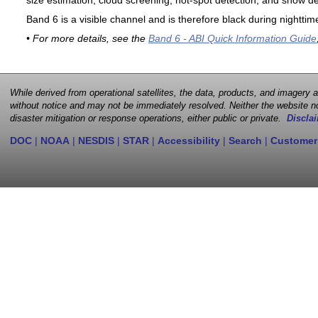
size estimation, cloud screening, hot-spot detection, and snow de
Band 6 is a visible channel and is therefore black during nighttim
• For more details, see the
Band 6 - ABI Quick Information Guide
While derived from operational satellites, the data, products, and imagery
without notice and may not be immediately resolved. Neither the website no
disaster mitigation or response operations, either public or private.
Disclai
DOC
|
NOAA
|
NESDIS
|
STAR
|
Accessibility
|
Search
|
Customer