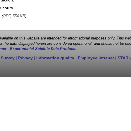
tection.
e hours.
, (
)
PDF, 554 KB
 available on this website are intended for informational purposes only. This
r the data displayed herein are considered operational, and should not be use
mer - Experimental Satellite Data Products
 Survey
|
Privacy
|
Information quality
|
Employee Intranet
|
STAR 