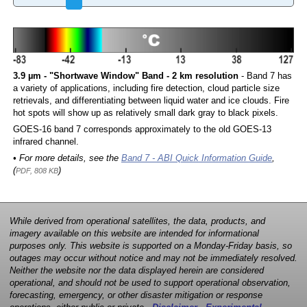
3.9 µm - "Shortwave Window" Band - 2 km resolution
- Band 7 has
a variety of applications, including fire detection, cloud particle size
retrievals, and differentiating between liquid water and ice clouds. Fire
hot spots will show up as relatively small dark gray to black pixels.
GOES-16 band 7 corresponds approximately to the old GOES-13
infrared channel.
• For more details, see the
Band 7 - ABI Quick Information Guide
,
(
)
PDF, 808 KB
While derived from operational satellites, the data, products, and
imagery available on this website are intended for informational
purposes only. This website is supported on a Monday-Friday basis, so
outages may occur without notice and may not be immediately resolved.
Neither the website nor the data displayed herein are considered
operational, and should not be used to support operational observation,
forecasting, emergency, or other disaster mitigation or response