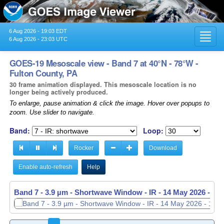
6 Aug 2026 - 19:03 EDT
Toggl
6 Aug 2026 - 23:03 UTC
navig
GOES-19 Mesoscale view - Band 7 at 40°N - 78°W -
Fulton County, PA
30 frame animation displayed. This mesoscale location is no
longer being actively produced.
To enlarge, pause animation & click the image. Hover over popups to
zoom. Use slider to navigate.
Band:
Loop:
Rocker
Download
Enable auto-refresh
Help
Band 7 - 3.9 µm - Shortwave Window - IR -
Band 7 - 3.9 µm - Shortwave Window - IR -
14 May 2026 - 11
14 May 2026 - 11