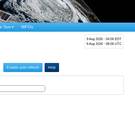
e Sun
WFOs
9 Aug 2026 - 04:06 EDT
9 Aug 2026 - 08:06 UTC
Enable auto-refresh
Help