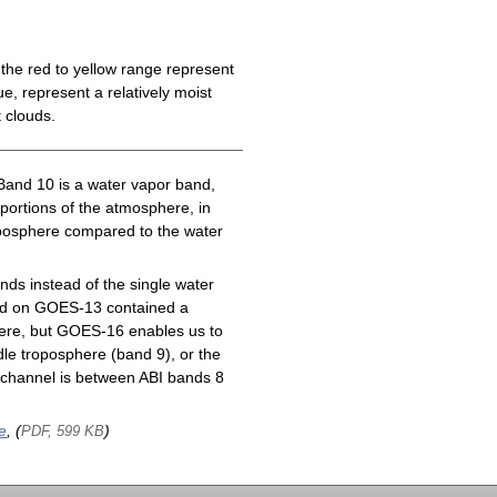
the red to yellow range represent
e, represent a relatively moist
 clouds.
Band 10 is a water vapor band,
 portions of the atmosphere, in
roposphere compared to the water
ds instead of the single water
nd on GOES-13 contained a
here, but GOES-16 enables us to
le troposphere (band 9), or the
channel is between ABI bands 8
e
, (
)
PDF, 599 KB