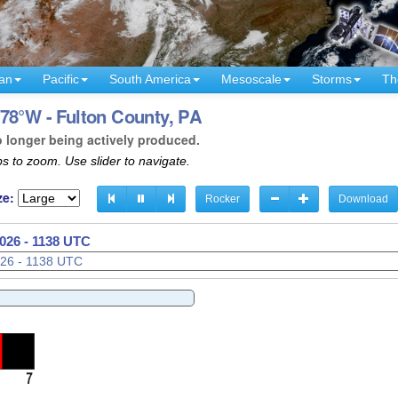
an
Pacific
South America
Mesoscale
Storms
Th
78°W - Fulton County, PA
o longer being actively produced.
s to zoom. Use slider to navigate.
ze:
Rocker
Download
026 - 1141 UTC