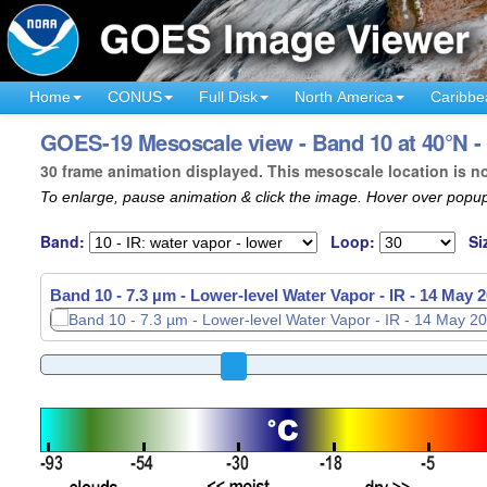
Home
CONUS
Full Disk
North America
Caribbe
GOES-19 Mesoscale view - Band 10 at 40°N - 
30 frame animation displayed. This mesoscale location is n
To enlarge, pause animation & click the image. Hover over popup
Band:
Loop:
Si
Band 10 - 7.3 µm - Lower-level Water Vapor - IR -
14 May 2