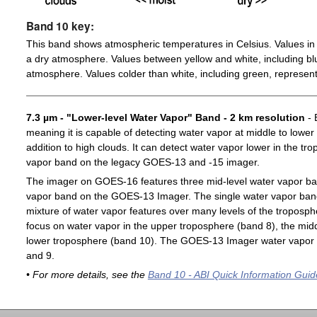
Band 10 key:
This band shows atmospheric temperatures in Celsius. Values in 
a dry atmosphere. Values between yellow and white, including blu
atmosphere. Values colder than white, including green, represent
7.3 µm - "Lower-level Water Vapor" Band - 2 km resolution
- 
meaning it is capable of detecting water vapor at middle to lower
addition to high clouds. It can detect water vapor lower in the t
vapor band on the legacy GOES-13 and -15 imager.
The imager on GOES-16 features three mid-level water vapor ban
vapor band on the GOES-13 Imager. The single water vapor ba
mixture of water vapor features over many levels of the troposp
focus on water vapor in the upper troposphere (band 8), the midd
lower troposphere (band 10). The GOES-13 Imager water vapor 
and 9.
• For more details, see the
Band 10 - ABI Quick Information Guid