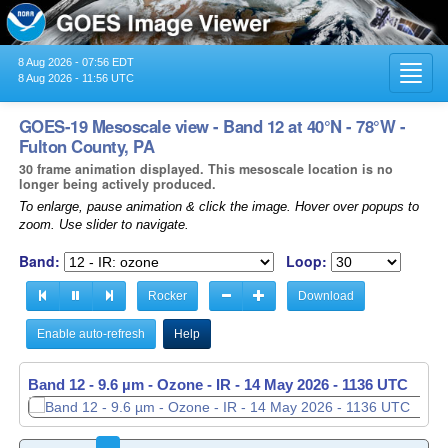
8 Aug 2026 - 07:56 EDT
Toggl
8 Aug 2026 - 11:56 UTC
navig
GOES-19 Mesoscale view - Band 12 at 40°N - 78°W -
Fulton County, PA
30 frame animation displayed. This mesoscale location is no
longer being actively produced.
To enlarge, pause animation & click the image. Hover over popups to
zoom. Use slider to navigate.
Band:
Loop:
Rocker
Download
Enable auto-refresh
Help
Band 12 - 9.6 µm - Ozone - IR -
14 May 2026 - 1137 UTC