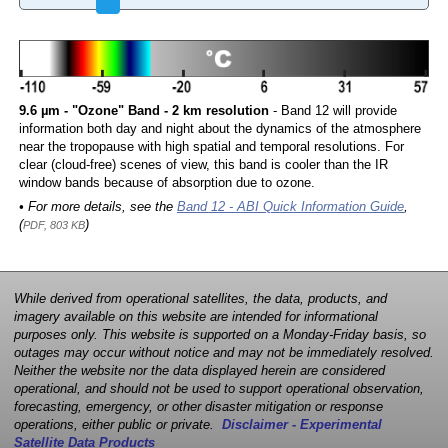
9.6 µm - "Ozone" Band - 2 km resolution
- Band 12 will provide
information both day and night about the dynamics of the atmosphere
near the tropopause with high spatial and temporal resolutions. For
clear (cloud-free) scenes of view, this band is cooler than the IR
window bands because of absorption due to ozone.
• For more details, see the
Band 12 - ABI Quick Information Guide
,
(
)
PDF, 803 KB
While derived from operational satellites, the data, products, and
imagery available on this website are intended for informational
purposes only. This website is supported on a Monday-Friday basis, so
outages may occur without notice and may not be immediately resolved.
Neither the website nor the data displayed herein are considered
operational, and should not be used to support operational observation,
forecasting, emergency, or other disaster mitigation or response
operations, either public or private.
Disclaimer - Experimental
Satellite Data Products