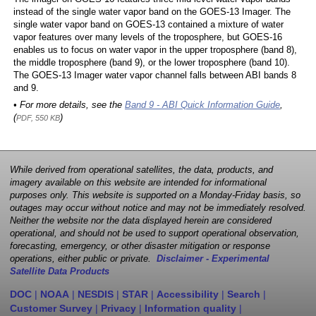
instead of the single water vapor band on the GOES-13 Imager. The
single water vapor band on GOES-13 contained a mixture of water
vapor features over many levels of the troposphere, but GOES-16
enables us to focus on water vapor in the upper troposphere (band 8),
the middle troposphere (band 9), or the lower troposphere (band 10).
The GOES-13 Imager water vapor channel falls between ABI bands 8
and 9.
• For more details, see the
Band 9 - ABI Quick Information Guide
,
(
)
PDF, 550 KB
While derived from operational satellites, the data, products, and
imagery available on this website are intended for informational
purposes only. This website is supported on a Monday-Friday basis, so
outages may occur without notice and may not be immediately resolved.
Neither the website nor the data displayed herein are considered
operational, and should not be used to support operational observation,
forecasting, emergency, or other disaster mitigation or response
operations, either public or private.
Disclaimer - Experimental
Satellite Data Products
DOC
|
NOAA
|
NESDIS
|
STAR
|
Accessibility
|
Search
|
Customer Survey
|
Privacy
|
Information quality
|