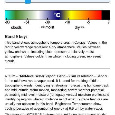
Band 9 key:
This band shows atmospheric temperatures in Celsius. Values in the
red to yellow range represent a dry atmosphere. Values between
yellow and white, including blue, represent a relatively moist
atmosphere. Values colder than white, including green, represent
clouds.
6.9 µm - "Mid-level Water Vapor" Band - 2 km resolution
- Band 9
is the mid-level water vapor band. It is used for tracking middle-
tropospheric winds, identifying jet streams, forecasting hurricane track
and mid-latitude storm motion, monitoring severe weather potential,
estimating mid-level moisture (for legacy vertical moisture profiles)and
identifying regions where turbulence might exist. Surface features are
usually not apparent in this band. Brightness Temperatures show
cooling because of absorption of energy at 6.9 µm by water vapor.
The imager on GOES-16 features three mid-level water vapor bands