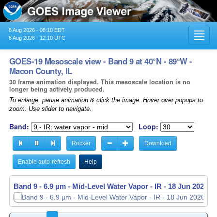
8 Aug 2026 - 08:10 EDT
Toggl
8 Aug 2026 - 12:10 UTC
navig
GOES-19 Mesoscale view - Band 9 at 40°N - 89°W -
Macon County, IL
30 frame animation displayed. This mesoscale location is no
longer being actively produced.
To enlarge, pause animation & click the image. Hover over popups to
zoom. Use slider to navigate.
Band:
Loop:
Rocker
Download
Enable auto-refresh
Help
Band 9 - 6.9 µm - Mid-Level Water Vapor - IR -
Band 9 - 6.9 µm - Mid-Level Water Vapor - IR -
18 Jun 2026 -
18 Jun 2026 -