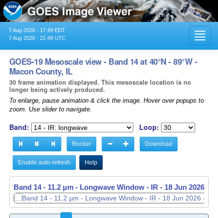
7 Aug 2026 - 17:49 EDT
Toggl
7 Aug 2026 - 21:49 UTC
navig
GOES-19 Mesoscale view - Band 14 at 40°N - 89°W -
Macon County, IL
30 frame animation displayed. This mesoscale location is no
longer being actively produced.
To enlarge, pause animation & click the image. Hover over popups to
zoom. Use slider to navigate.
Band:
Loop:
Rocker
Download
Enable auto-refresh
Help
Band 14 - 11.2 µm - Longwave Window - IR -
18 Jun 2026 - 1