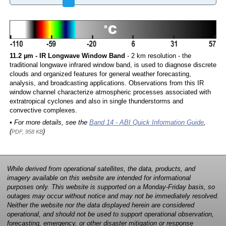
11.2 µm - IR Longwave Window Band
- 2 km resolution - the
traditional longwave infrared window band, is used to diagnose discrete
clouds and organized features for general weather forecasting,
analysis, and broadcasting applications. Observations from this IR
window channel characterize atmospheric processes associated with
extratropical cyclones and also in single thunderstorms and
convective complexes.
• For more details, see the
Band 14 - ABI Quick Information Guide
,
(
)
PDF, 958 KB
While derived from operational satellites, the data, products, and
imagery available on this website are intended for informational
purposes only. This website is supported on a Monday-Friday basis, so
outages may occur without notice and may not be immediately resolved.
Neither the website nor the data displayed herein are considered
operational, and should not be used to support operational observation,
forecasting, emergency, or other disaster mitigation or response