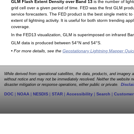
GLM Flash Extent Density over Band 13
is the number of light
grid cell over a given period of time. FED was the first GLM produ
service forecasters. The FED product is the best single metric to
extent of lightning activity. It is useful for both storm trending ap
coverage.
In the FED13 visualization, GLM is superimposed on infrared Ban
GLM data is produced between 54°N and 54°S.
• For more details, see the
Geostationary Lightning Mapper Quic
While derived from operational satellites, the data, products, and imagery
without notice and may not be immediately resolved. Neither the website no
disaster mitigation or response operations, either public or private.
Disclai
DOC
|
NOAA
|
NESDIS
|
STAR
|
Accessibility
|
Search
|
Customer