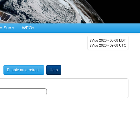
e Sun
WFOs
7 Aug 2026 - 05:08 EDT
7 Aug 2026 - 09:08 UTC
Enable auto-refresh
Help