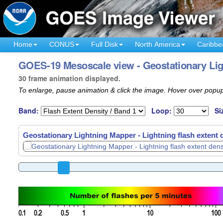
Home
CONUS
Full Disk
North America
Caribbe
GOES-19 Mesoscale view - Geostationary Ligh
30 frame animation displayed.
To enlarge, pause animation & click the image. Hover over popup
Band:
Loop:
Si
Geostationary Lightning Mapper - Lightning flash extent 