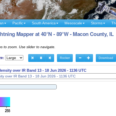
an
Pacific
South America
Mesoscale
Storms
Th
tning Mapper at 40°N - 89°W - Macon County, IL
s to zoom. Use slider to navigate.
ze:
Rocker
Download
density over IR Band 13 -
18 Jun 2026 - 1138 UTC