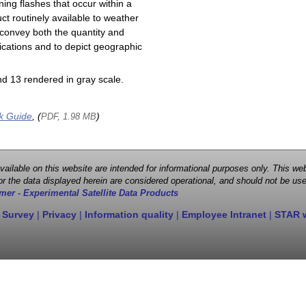
ning flashes that occur within a
ct routinely available to weather
 convey both the quantity and
plications and to depict geographic
d 13 rendered in gray scale.
k Guide
, (
)
PDF, 1.98 MB
 available on this website are intended for informational purposes only. This
r the data displayed herein are considered operational, and should not be use
mer - Experimental Satellite Data Products
 Survey
|
Privacy
|
Information quality
|
Employee Intranet
|
STAR 