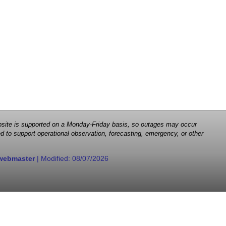
 website is supported on a Monday-Friday basis, so outages may occur
d to support operational observation, forecasting, emergency, or other
webmaster
| Modified:
08/07/2026