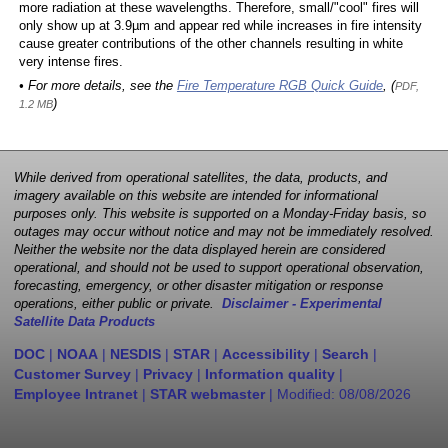
more radiation at these wavelengths. Therefore, small/"cool" fires will
only show up at 3.9µm and appear red while increases in fire intensity
cause greater contributions of the other channels resulting in white
very intense fires.
• For more details, see the
Fire Temperature RGB Quick Guide
, (
PDF,
)
1.2 MB
While derived from operational satellites, the data, products, and
imagery available on this website are intended for informational
purposes only. This website is supported on a Monday-Friday basis, so
outages may occur without notice and may not be immediately resolved.
Neither the website nor the data displayed herein are considered
operational, and should not be used to support operational observation,
forecasting, emergency, or other disaster mitigation or response
operations, either public or private.
Disclaimer - Experimental
Satellite Data Products
DOC
|
NOAA
|
NESDIS
|
STAR
|
Accessibility
|
Search
|
Customer Survey
|
Privacy
|
Information quality
|
Employee Intranet
|
STAR webmaster
| Modified:
08/08/2026