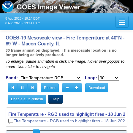
8 Aug 2026 - 19:14 EDT
Toggl
8 Aug 2026 - 23:14 UTC
navig
GOES-19 Mesoscale view - Fire Temperature at 40°N -
89°W - Macon County, IL
30 frame animation displayed. This mesoscale location is no
longer being actively produced.
To enlarge, pause animation & click the image. Hover over popups to
zoom. Use slider to navigate.
Band:
Loop:
Rocker
Download
Enable auto-refresh
Help
Fire Temperature - RGB used to highlight fires -
18 Jun 2026