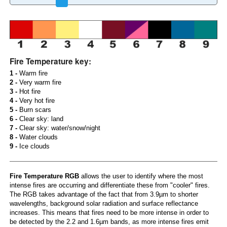
Fire Temperature key:
1 -
Warm fire
2 -
Very warm fire
3 -
Hot fire
4 -
Very hot fire
5 -
Burn scars
6 -
Clear sky: land
7 -
Clear sky: water/snow/night
8 -
Water clouds
9 -
Ice clouds
Fire Temperature RGB
allows the user to identify where the most
intense fires are occurring and differentiate these from "cooler" fires.
The RGB takes advantage of the fact that from 3.9µm to shorter
wavelengths, background solar radiation and surface reflectance
increases. This means that fires need to be more intense in order to
be detected by the 2.2 and 1.6µm bands, as more intense fires emit