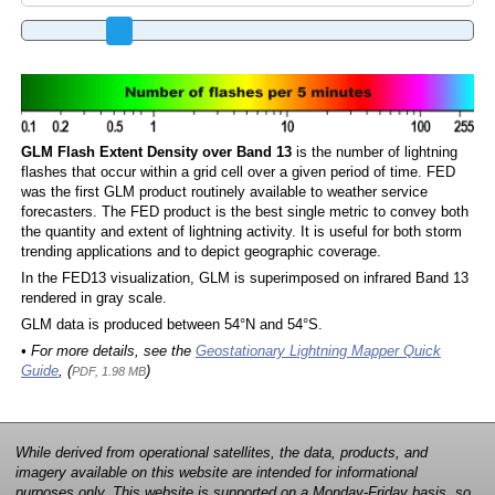
GLM Flash Extent Density over Band 13
is the number of lightning
flashes that occur within a grid cell over a given period of time. FED
was the first GLM product routinely available to weather service
forecasters. The FED product is the best single metric to convey both
the quantity and extent of lightning activity. It is useful for both storm
trending applications and to depict geographic coverage.
In the FED13 visualization, GLM is superimposed on infrared Band 13
rendered in gray scale.
GLM data is produced between 54°N and 54°S.
• For more details, see the
Geostationary Lightning Mapper Quick
Guide
, (
)
PDF, 1.98 MB
While derived from operational satellites, the data, products, and
imagery available on this website are intended for informational
purposes only. This website is supported on a Monday-Friday basis, so