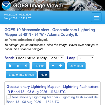
9 Aug 2026 - 09:12 EDT
Toggl
9 Aug 2026 - 13:12 UTC
navig
GOES-19 Mesoscale view - Geostationary Lightning
Mapper at 40°N - 91°W - Adams County, IL
30 frame animation displayed.
To enlarge, pause animation & click the image. Hover over popups to
zoom. Use slider to navigate.
Band:
Loop:
Rocker
Download
Enable auto-refresh
Help
Geostationary Lightning Mapper - Lightning flash extent den
IR Band 13 -
08 Aug 2026 - 1136 UTC