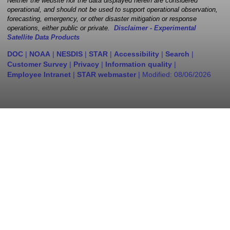
Neither the website nor the data displayed herein are considered
operational, and should not be used to support operational observation,
forecasting, emergency, or other disaster mitigation or response
operations, either public or private.
Disclaimer - Experimental
Satellite Data Products
DOC
|
NOAA
|
NESDIS
|
STAR
|
Accessibility
|
Search
|
Customer Survey
|
Privacy
|
Information quality
|
Employee Intranet
|
STAR webmaster
| Modified:
08/06/2026