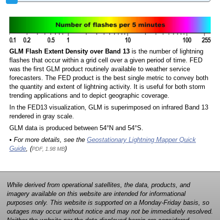
GLM Flash Extent Density over Band 13
is the number of lightning
flashes that occur within a grid cell over a given period of time. FED
was the first GLM product routinely available to weather service
forecasters. The FED product is the best single metric to convey both
the quantity and extent of lightning activity. It is useful for both storm
trending applications and to depict geographic coverage.
In the FED13 visualization, GLM is superimposed on infrared Band 13
rendered in gray scale.
GLM data is produced between 54°N and 54°S.
• For more details, see the
Geostationary Lightning Mapper Quick
Guide
, (
)
PDF, 1.98 MB
While derived from operational satellites, the data, products, and
imagery available on this website are intended for informational
purposes only. This website is supported on a Monday-Friday basis, so
outages may occur without notice and may not be immediately resolved.