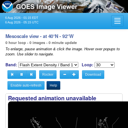
6 Aug 2026 - 01:15 EDT
Toggl
6 Aug 2026 - 05:15 UTC
navig
Mesoscale view - at 40°N - 92°W
0 hour loop - 0 images - 0 minute update
To enlarge, pause animation & click the image. Hover over popups to
zoom. Use slider to navigate.
Band:
Loop:
Rocker
Download
Enable auto-refresh
Help
Requested animation unavailable