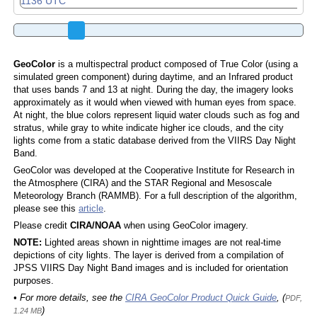
GeoColor
is a multispectral product composed of True Color (using a
simulated green component) during daytime, and an Infrared product
that uses bands 7 and 13 at night. During the day, the imagery looks
approximately as it would when viewed with human eyes from space.
At night, the blue colors represent liquid water clouds such as fog and
stratus, while gray to white indicate higher ice clouds, and the city
lights come from a static database derived from the VIIRS Day Night
Band.
GeoColor was developed at the Cooperative Institute for Research in
the Atmosphere (CIRA) and the STAR Regional and Mesoscale
Meteorology Branch (RAMMB). For a full description of the algorithm,
please see this
article
.
Please credit
CIRA/NOAA
when using GeoColor imagery.
NOTE:
Lighted areas shown in nighttime images are not real-time
depictions of city lights. The layer is derived from a compilation of
JPSS VIIRS Day Night Band images and is included for orientation
purposes.
• For more details, see the
CIRA GeoColor Product Quick Guide
, (
PDF,
)
1.24 MB