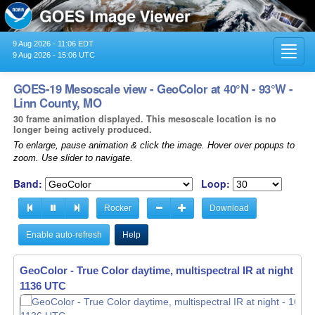
9 Aug 2026 - 11:06 EDT
Toggl
9 Aug 2026 - 15:06 UTC
navig
GOES-19 Mesoscale view - GeoColor at 40°N - 93°W -
Linn County, MO
30 frame animation displayed. This mesoscale location is no
longer being actively produced.
To enlarge, pause animation & click the image. Hover over popups to
zoom. Use slider to navigate.
Band:
Loop:
Rocker
Download
Enable auto-refresh
Help
GeoColor - True Color daytime, multispectral IR at night -
16
1137 UTC