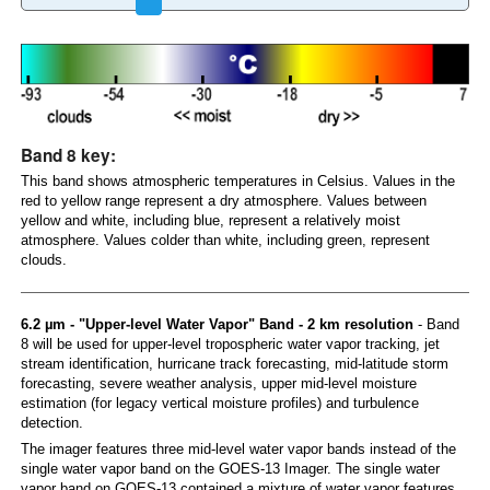
Band 8 key:
This band shows atmospheric temperatures in Celsius. Values in the
red to yellow range represent a dry atmosphere. Values between
yellow and white, including blue, represent a relatively moist
atmosphere. Values colder than white, including green, represent
clouds.
6.2 µm - "Upper-level Water Vapor" Band - 2 km resolution
- Band
8 will be used for upper-level tropospheric water vapor tracking, jet
stream identification, hurricane track forecasting, mid-latitude storm
forecasting, severe weather analysis, upper mid-level moisture
estimation (for legacy vertical moisture profiles) and turbulence
detection.
The imager features three mid-level water vapor bands instead of the
single water vapor band on the GOES-13 Imager. The single water
vapor band on GOES-13 contained a mixture of water vapor features