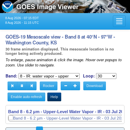
8 Aug 2026 - 07:15 EDT
Toggl
8 Aug 2026 - 11:15 UTC
navig
GOES-19 Mesoscale view - Band 8 at 40°N - 97°W -
Washington County, KS
30 frame animation displayed. This mesoscale location is no
longer being actively produced.
To enlarge, pause animation & click the image. Hover over popups to
zoom. Use slider to navigate.
Band:
Loop:
Rocker
Download
Enable auto-refresh
Help
Band 8 - 6.2 µm - Upper-Level Water Vapor - IR -
03 Jul 2026