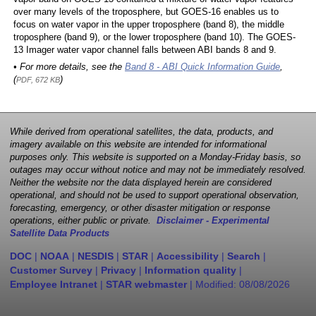
over many levels of the troposphere, but GOES-16 enables us to
focus on water vapor in the upper troposphere (band 8), the middle
troposphere (band 9), or the lower troposphere (band 10). The GOES-
13 Imager water vapor channel falls between ABI bands 8 and 9.
• For more details, see the
Band 8 - ABI Quick Information Guide
,
(
)
PDF, 672 KB
While derived from operational satellites, the data, products, and
imagery available on this website are intended for informational
purposes only. This website is supported on a Monday-Friday basis, so
outages may occur without notice and may not be immediately resolved.
Neither the website nor the data displayed herein are considered
operational, and should not be used to support operational observation,
forecasting, emergency, or other disaster mitigation or response
operations, either public or private.
Disclaimer - Experimental
Satellite Data Products
DOC
|
NOAA
|
NESDIS
|
STAR
|
Accessibility
|
Search
|
Customer Survey
|
Privacy
|
Information quality
|
Employee Intranet
|
STAR webmaster
| Modified:
08/08/2026