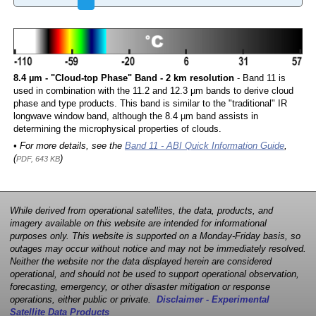
8.4 µm - "Cloud-top Phase" Band - 2 km resolution
- Band 11 is
used in combination with the 11.2 and 12.3 µm bands to derive cloud
phase and type products. This band is similar to the "traditional" IR
longwave window band, although the 8.4 µm band assists in
determining the microphysical properties of clouds.
• For more details, see the
Band 11 - ABI Quick Information Guide
,
(
)
PDF, 643 KB
While derived from operational satellites, the data, products, and
imagery available on this website are intended for informational
purposes only. This website is supported on a Monday-Friday basis, so
outages may occur without notice and may not be immediately resolved.
Neither the website nor the data displayed herein are considered
operational, and should not be used to support operational observation,
forecasting, emergency, or other disaster mitigation or response
operations, either public or private.
Disclaimer - Experimental
Satellite Data Products