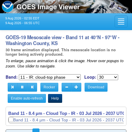
9 Aug 2026 - 02:55 EDT
Toggl
9 Aug 2026 - 06:55 UTC
navig
GOES-19 Mesoscale view - Band 11 at 40°N - 97°W -
Washington County, KS
30 frame animation displayed. This mesoscale location is no
longer being actively produced.
To enlarge, pause animation & click the image. Hover over popups to
zoom. Use slider to navigate.
Band:
Loop:
Rocker
Download
Enable auto-refresh
Help
Band 11 - 8.4 µm - Cloud Top - IR -
Band 11 - 8.4 µm - Cloud Top - IR -
03 Jul 2026 - 2037 UTC
03 Jul 2026 - 2038 UTC