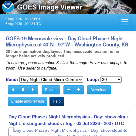
6 Aug 2026 - 05:42 EDT
Toggl
6 Aug 2026 - 09:42 UTC
navig
GOES-19 Mesoscale view - Day Cloud Phase / Night
Microphysics at 40°N - 97°W - Washington County, KS
30 frame animation displayed. This mesoscale location is no
longer being actively produced.
To enlarge, pause animation & click the image. Hover over popups to
zoom. Use slider to navigate.
Band:
Loop:
Rocker
Download
Enable auto-refresh
Help
Day Cloud Phase / Night Microphysics - Day: show cloud-to
Night: distinguish clouds / fog -
03 Jul 2026 - 2039 UTC