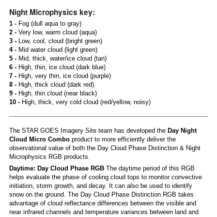
Night Microphysics key:
1 -
Fog (dull aqua to gray)
2 -
Very low, warm cloud (aqua)
3 -
Low, cool, cloud (bright green)
4 -
Mid water cloud (light green)
5 -
Mid, thick, water/ice cloud (tan)
6 -
High, thin, ice cloud (dark blue)
7 -
High, very thin, ice cloud (purple)
8 -
High, thick cloud (dark red)
9 -
High, thin cloud (near black)
10 -
High, thick, very cold cloud (red/yellow, noisy)
The STAR GOES Imagery Site team has developed the
Day Night
Cloud Micro Combo
product to more efficiently deliver the
observational value of both the Day Cloud Phase Distinction & Night
Microphysics RGB products.
Daytime: Day Cloud Phase RGB
The daytime period of this RGB
helps evaluate the phase of cooling cloud tops to monitor convective
initiation, storm growth, and decay. It can also be used to identify
snow on the ground. The Day Cloud Phase Distinction RGB takes
advantage of cloud reflectance differences between the visible and
near infrared channels and temperature variances between land and