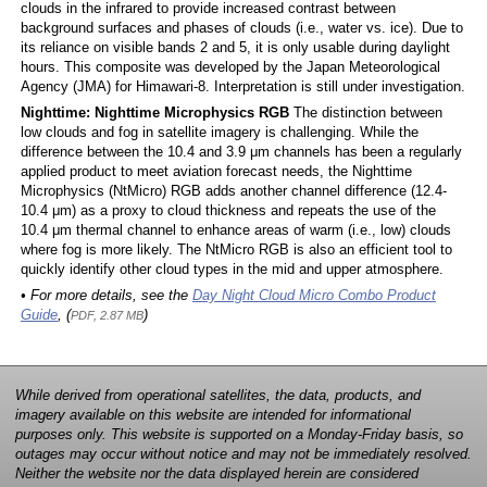
clouds in the infrared to provide increased contrast between
background surfaces and phases of clouds (i.e., water vs. ice). Due to
its reliance on visible bands 2 and 5, it is only usable during daylight
hours. This composite was developed by the Japan Meteorological
Agency (JMA) for Himawari-8. Interpretation is still under investigation.
Nighttime: Nighttime Microphysics RGB
The distinction between
low clouds and fog in satellite imagery is challenging. While the
difference between the 10.4 and 3.9 μm channels has been a regularly
applied product to meet aviation forecast needs, the Nighttime
Microphysics (NtMicro) RGB adds another channel difference (12.4-
10.4 μm) as a proxy to cloud thickness and repeats the use of the
10.4 μm thermal channel to enhance areas of warm (i.e., low) clouds
where fog is more likely. The NtMicro RGB is also an efficient tool to
quickly identify other cloud types in the mid and upper atmosphere.
• For more details, see the
Day Night Cloud Micro Combo Product
Guide
, (
)
PDF, 2.87 MB
While derived from operational satellites, the data, products, and
imagery available on this website are intended for informational
purposes only. This website is supported on a Monday-Friday basis, so
outages may occur without notice and may not be immediately resolved.
Neither the website nor the data displayed herein are considered