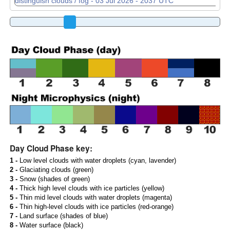
Day Cloud Phase key:
1 -
Low level clouds with water droplets (cyan, lavender)
2 -
Glaciating clouds (green)
3 -
Snow (shades of green)
4 -
Thick high level clouds with ice particles (yellow)
5 -
Thin mid level clouds with water droplets (magenta)
6 -
Thin high-level clouds with ice particles (red-orange)
7 -
Land surface (shades of blue)
8 -
Water surface (black)