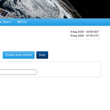
e Sun
WFOs
9 Aug 2026 - 03:59 EDT
9 Aug 2026 - 07:59 UTC
Enable auto-refresh
Help