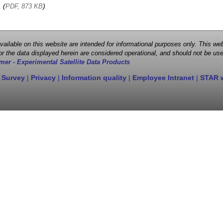
, (
)
PDF, 873 KB
 available on this website are intended for informational purposes only. This
r the data displayed herein are considered operational, and should not be use
mer - Experimental Satellite Data Products
 Survey
|
Privacy
|
Information quality
|
Employee Intranet
|
STAR 