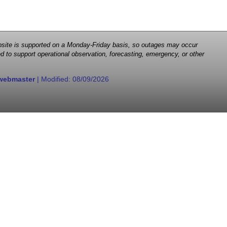
 website is supported on a Monday-Friday basis, so outages may occur
d to support operational observation, forecasting, emergency, or other
webmaster
| Modified:
08/09/2026