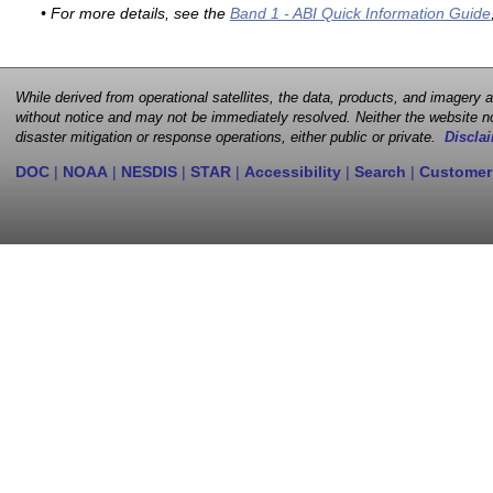
• For more details, see the
Band 1 - ABI Quick Information Guide
While derived from operational satellites, the data, products, and imagery
without notice and may not be immediately resolved. Neither the website no
disaster mitigation or response operations, either public or private.
Disclai
DOC
|
NOAA
|
NESDIS
|
STAR
|
Accessibility
|
Search
|
Customer