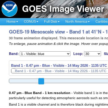
Home
CONUS
Full Disk
North America
Caribbe
GOES-19 Mesoscale view - Band 1 at 41°N - 
30 frame animation displayed. This mesoscale location is n
To enlarge, pause animation & click the image. Hover over popup
Band:
Loop:
Si
Band 1 - 0.47 µm - Blue - Visible -
14 May 2026 - 1138 UTC
0.47 µm - Blue Band - 1 km resolution
- Visible band 1 is in the
particularly useful for detecting atmospheric aerosols such as sm
Band 1 is a visible channel and is therefore black during nighttim