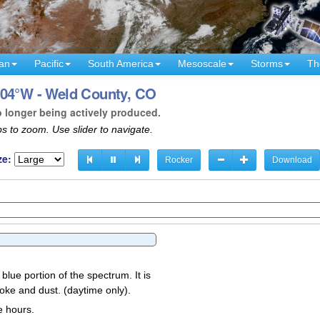
an
Pacific
South America
Mesoscale
Storms
Th
104°W - Weld County, CO
o longer being actively produced.
s to zoom. Use slider to navigate.
ze:
Rocker
Download
 blue portion of the spectrum. It is
oke and dust. (daytime only).
e hours.