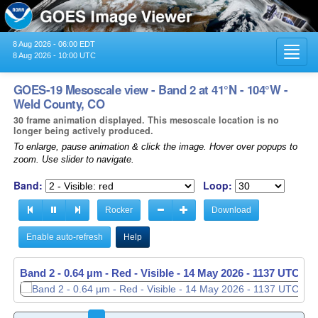
8 Aug 2026 - 06:00 EDT
Toggl
8 Aug 2026 - 10:00 UTC
navig
GOES-19 Mesoscale view - Band 2 at 41°N - 104°W -
Weld County, CO
30 frame animation displayed. This mesoscale location is no
longer being actively produced.
To enlarge, pause animation & click the image. Hover over popups to
zoom. Use slider to navigate.
Band:
Loop:
Rocker
Download
Enable auto-refresh
Help
Band 2 - 0.64 µm - Red - Visible -
14 May 2026 - 1138 UTC