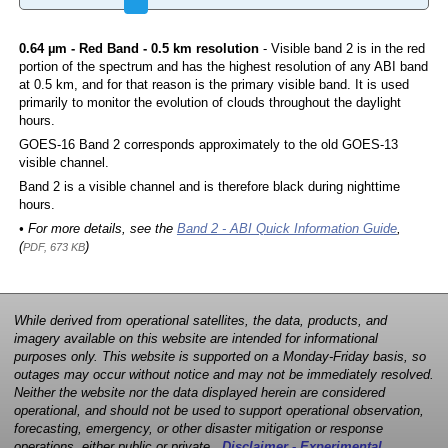
0.64 µm - Red Band - 0.5 km resolution
- Visible band 2 is in the red
portion of the spectrum and has the highest resolution of any ABI band
at 0.5 km, and for that reason is the primary visible band. It is used
primarily to monitor the evolution of clouds throughout the daylight
hours.
GOES-16 Band 2 corresponds approximately to the old GOES-13
visible channel.
Band 2 is a visible channel and is therefore black during nighttime
hours.
• For more details, see the
Band 2 - ABI Quick Information Guide
,
(
)
PDF, 673 KB
While derived from operational satellites, the data, products, and
imagery available on this website are intended for informational
purposes only. This website is supported on a Monday-Friday basis, so
outages may occur without notice and may not be immediately resolved.
Neither the website nor the data displayed herein are considered
operational, and should not be used to support operational observation,
forecasting, emergency, or other disaster mitigation or response
operations, either public or private.
Disclaimer - Experimental