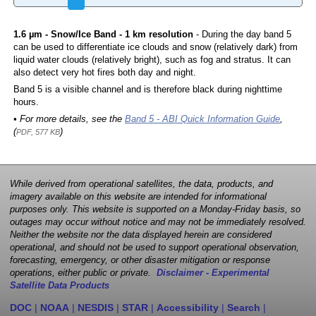
1.6 µm - Snow/Ice Band - 1 km resolution
- During the day band 5
can be used to differentiate ice clouds and snow (relatively dark) from
liquid water clouds (relatively bright), such as fog and stratus. It can
also detect very hot fires both day and night.
Band 5 is a visible channel and is therefore black during nighttime
hours.
• For more details, see the
Band 5 - ABI Quick Information Guide
,
(
)
PDF, 577 KB
While derived from operational satellites, the data, products, and
imagery available on this website are intended for informational
purposes only. This website is supported on a Monday-Friday basis, so
outages may occur without notice and may not be immediately resolved.
Neither the website nor the data displayed herein are considered
operational, and should not be used to support operational observation,
forecasting, emergency, or other disaster mitigation or response
operations, either public or private.
Disclaimer - Experimental
Satellite Data Products
DOC
|
NOAA
|
NESDIS
|
STAR
|
Accessibility
|
Search
|