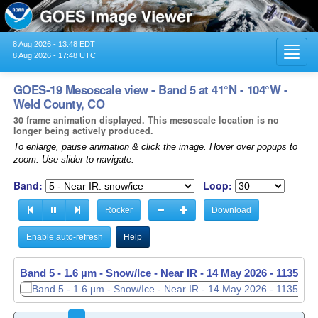
8 Aug 2026 - 13:48 EDT
Toggl
8 Aug 2026 - 17:48 UTC
navig
GOES-19 Mesoscale view - Band 5 at 41°N - 104°W -
Weld County, CO
30 frame animation displayed. This mesoscale location is no
longer being actively produced.
To enlarge, pause animation & click the image. Hover over popups to
zoom. Use slider to navigate.
Band:
Loop:
Rocker
Download
Enable auto-refresh
Help
Band 5 - 1.6 µm - Snow/Ice - Near IR -
Band 5 - 1.6 µm - Snow/Ice - Near IR -
14 May 2026 - 1136 UT
14 May 2026 - 1137 UT