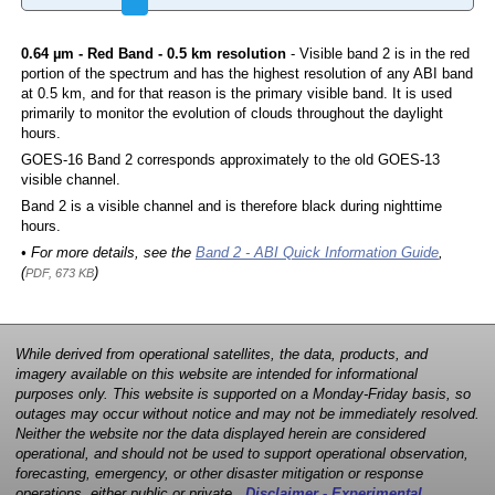
0.64 µm - Red Band - 0.5 km resolution
- Visible band 2 is in the red
portion of the spectrum and has the highest resolution of any ABI band
at 0.5 km, and for that reason is the primary visible band. It is used
primarily to monitor the evolution of clouds throughout the daylight
hours.
GOES-16 Band 2 corresponds approximately to the old GOES-13
visible channel.
Band 2 is a visible channel and is therefore black during nighttime
hours.
• For more details, see the
Band 2 - ABI Quick Information Guide
,
(
)
PDF, 673 KB
While derived from operational satellites, the data, products, and
imagery available on this website are intended for informational
purposes only. This website is supported on a Monday-Friday basis, so
outages may occur without notice and may not be immediately resolved.
Neither the website nor the data displayed herein are considered
operational, and should not be used to support operational observation,
forecasting, emergency, or other disaster mitigation or response
operations, either public or private.
Disclaimer - Experimental