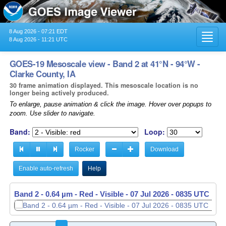
8 Aug 2026 - 07:21 EDT
Toggl
8 Aug 2026 - 11:21 UTC
navig
GOES-19 Mesoscale view - Band 2 at 41°N - 94°W -
Clarke County, IA
30 frame animation displayed. This mesoscale location is no
longer being actively produced.
To enlarge, pause animation & click the image. Hover over popups to
zoom. Use slider to navigate.
Band:
Loop:
Rocker
Download
Enable auto-refresh
Help
Band 2 - 0.64 µm - Red - Visible -
07 Jul 2026 - 0836 UTC