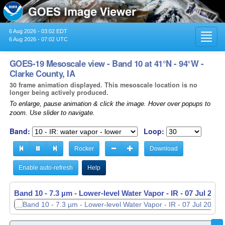
6 Aug 2026 - 03:02 EDT
Toggl
6 Aug 2026 - 07:02 UTC
navig
GOES-19 Mesoscale view - Band 10 at 41°N - 94°W -
Clarke County, IA
30 frame animation displayed. This mesoscale location is no
longer being actively produced.
To enlarge, pause animation & click the image. Hover over popups to
zoom. Use slider to navigate.
Band:
Loop:
Rocker
Download
Enable auto-refresh
Help
Band 10 - 7.3 µm - Lower-level Water Vapor - IR -
07 Jul 2026