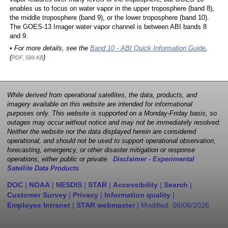
enables us to focus on water vapor in the upper troposphere (band 8),
the middle troposphere (band 9), or the lower troposphere (band 10).
The GOES-13 Imager water vapor channel is between ABI bands 8
and 9.
• For more details, see the
Band 10 - ABI Quick Information Guide
,
(
)
PDF, 599 KB
While derived from operational satellites, the data, products, and
imagery available on this website are intended for informational
purposes only. This website is supported on a Monday-Friday basis, so
outages may occur without notice and may not be immediately resolved.
Neither the website nor the data displayed herein are considered
operational, and should not be used to support operational observation,
forecasting, emergency, or other disaster mitigation or response
operations, either public or private.
Disclaimer - Experimental
Satellite Data Products
DOC
|
NOAA
|
NESDIS
|
STAR
|
Accessibility
|
Search
|
Customer Survey
|
Privacy
|
Information quality
|
Employee Intranet
|
STAR webmaster
| Modified:
08/06/2026