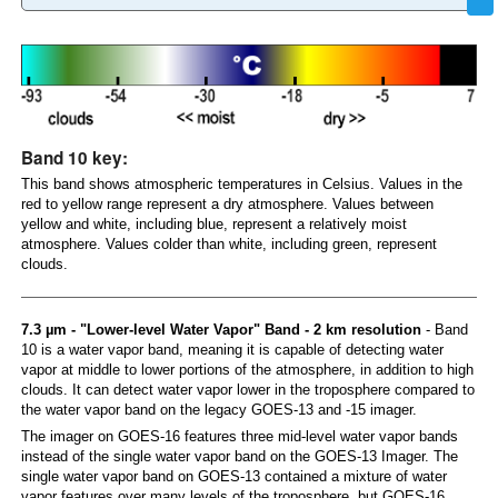
Band 10 key:
This band shows atmospheric temperatures in Celsius. Values in the
red to yellow range represent a dry atmosphere. Values between
yellow and white, including blue, represent a relatively moist
atmosphere. Values colder than white, including green, represent
clouds.
7.3 µm - "Lower-level Water Vapor" Band - 2 km resolution
- Band
10 is a water vapor band, meaning it is capable of detecting water
vapor at middle to lower portions of the atmosphere, in addition to high
clouds. It can detect water vapor lower in the troposphere compared to
the water vapor band on the legacy GOES-13 and -15 imager.
The imager on GOES-16 features three mid-level water vapor bands
instead of the single water vapor band on the GOES-13 Imager. The
single water vapor band on GOES-13 contained a mixture of water
vapor features over many levels of the troposphere, but GOES-16