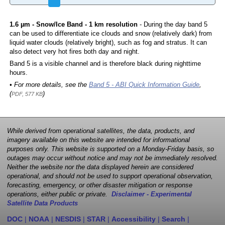
1.6 µm - Snow/Ice Band - 1 km resolution
- During the day band 5
can be used to differentiate ice clouds and snow (relatively dark) from
liquid water clouds (relatively bright), such as fog and stratus. It can
also detect very hot fires both day and night.
Band 5 is a visible channel and is therefore black during nighttime
hours.
• For more details, see the
Band 5 - ABI Quick Information Guide
,
(
)
PDF, 577 KB
While derived from operational satellites, the data, products, and
imagery available on this website are intended for informational
purposes only. This website is supported on a Monday-Friday basis, so
outages may occur without notice and may not be immediately resolved.
Neither the website nor the data displayed herein are considered
operational, and should not be used to support operational observation,
forecasting, emergency, or other disaster mitigation or response
operations, either public or private.
Disclaimer - Experimental
Satellite Data Products
DOC
|
NOAA
|
NESDIS
|
STAR
|
Accessibility
|
Search
|