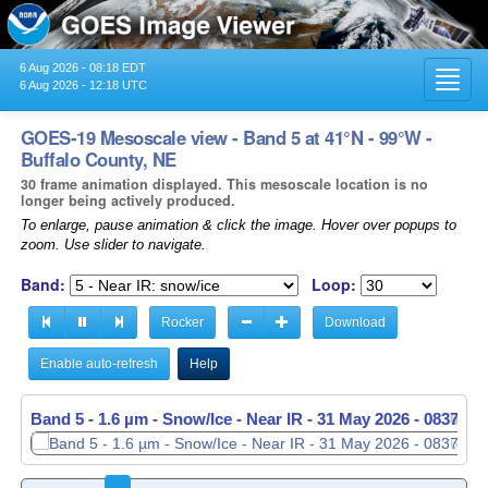
6 Aug 2026 - 08:18 EDT
Toggl
6 Aug 2026 - 12:18 UTC
navig
GOES-19 Mesoscale view - Band 5 at 41°N - 99°W -
Buffalo County, NE
30 frame animation displayed. This mesoscale location is no
longer being actively produced.
To enlarge, pause animation & click the image. Hover over popups to
zoom. Use slider to navigate.
Band:
Loop:
Rocker
Download
Enable auto-refresh
Help
Band 5 - 1.6 µm - Snow/Ice - Near IR -
Band 5 - 1.6 µm - Snow/Ice - Near IR -
31 May 2026 - 0837 U
31 May 2026 - 0838 U