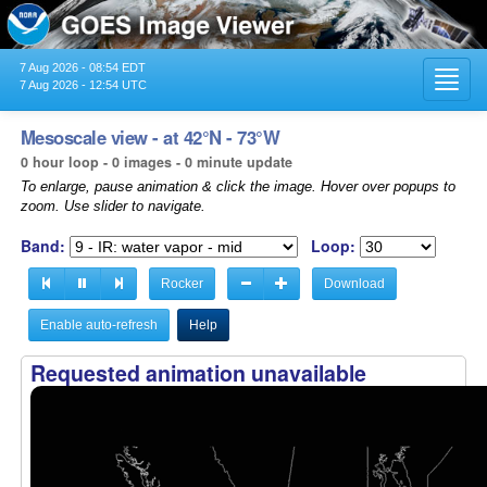
7 Aug 2026 - 08:54 EDT
Toggl
7 Aug 2026 - 12:54 UTC
navig
Mesoscale view - at 42°N - 73°W
0 hour loop - 0 images - 0 minute update
To enlarge, pause animation & click the image. Hover over popups to
zoom. Use slider to navigate.
Band:
Loop:
Rocker
Download
Enable auto-refresh
Help
Requested animation unavailable