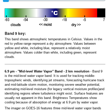
Band 9 key:
This band shows atmospheric temperatures in Celsius. Values in the
red to yellow range represent a dry atmosphere. Values between
yellow and white, including blue, represent a relatively moist
atmosphere. Values colder than white, including green, represent
clouds.
6.9 µm - "Mid-level Water Vapor" Band - 2 km resolution
- Band 9
is the mid-level water vapor band. It is used for tracking middle-
tropospheric winds, identifying jet streams, forecasting hurricane track
and mid-latitude storm motion, monitoring severe weather potential,
estimating mid-level moisture (for legacy vertical moisture profiles)and
identifying regions where turbulence might exist. Surface features are
usually not apparent in this band. Brightness Temperatures show
cooling because of absorption of energy at 6.9 µm by water vapor.
The imager on GOES-16 features three mid-level water vapor bands