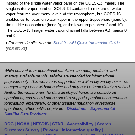
instead of the single water vapor band on the GOES-13 Imager. The
single water vapor band on GOES-13 contained a mixture of water
vapor features over many levels of the troposphere, but GOES-16
enables us to focus on water vapor in the upper troposphere (band 8),
the middle troposphere (band 9), or the lower troposphere (band 10).
The GOES-13 Imager water vapor channel falls between ABI bands 8
and 9.
• For more details, see the
Band 9 - ABI Quick Information Guide
,
(
)
PDF, 550 KB
While derived from operational satellites, the data, products, and
imagery available on this website are intended for informational
purposes only. This website is supported on a Monday-Friday basis, so
outages may occur without notice and may not be immediately resolved.
Neither the website nor the data displayed herein are considered
operational, and should not be used to support operational observation,
forecasting, emergency, or other disaster mitigation or response
operations, either public or private.
Disclaimer - Experimental
Satellite Data Products
DOC
|
NOAA
|
NESDIS
|
STAR
|
Accessibility
|
Search
|
Customer Survey
|
Privacy
|
Information quality
|