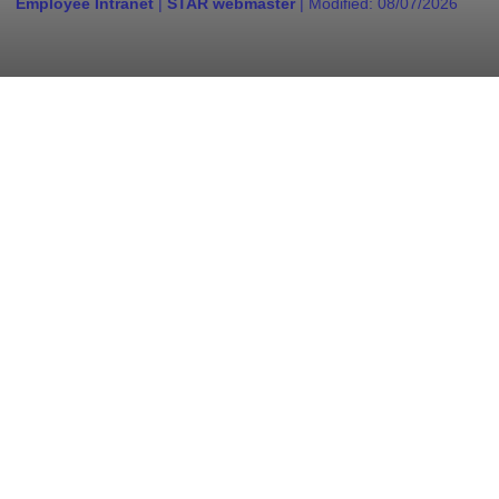
Employee Intranet
|
STAR webmaster
| Modified:
08/07/2026