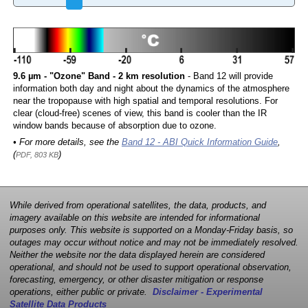
9.6 µm - "Ozone" Band - 2 km resolution
- Band 12 will provide
information both day and night about the dynamics of the atmosphere
near the tropopause with high spatial and temporal resolutions. For
clear (cloud-free) scenes of view, this band is cooler than the IR
window bands because of absorption due to ozone.
• For more details, see the
Band 12 - ABI Quick Information Guide
,
(
)
PDF, 803 KB
While derived from operational satellites, the data, products, and
imagery available on this website are intended for informational
purposes only. This website is supported on a Monday-Friday basis, so
outages may occur without notice and may not be immediately resolved.
Neither the website nor the data displayed herein are considered
operational, and should not be used to support operational observation,
forecasting, emergency, or other disaster mitigation or response
operations, either public or private.
Disclaimer - Experimental
Satellite Data Products