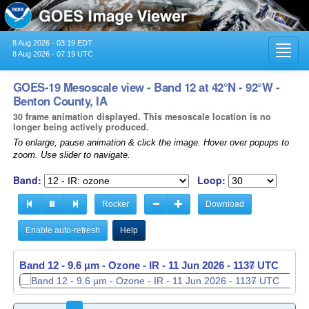
8 Aug 2026 - 03:19 EDT
Toggl
8 Aug 2026 - 07:19 UTC
navig
GOES-19 Mesoscale view - Band 12 at 42°N - 92°W -
Benton County, IA
30 frame animation displayed. This mesoscale location is no
longer being actively produced.
To enlarge, pause animation & click the image. Hover over popups to
zoom. Use slider to navigate.
Band:
Loop:
Rocker
Download
Enable auto-refresh
Help
Band 12 - 9.6 µm - Ozone - IR -
Band 12 - 9.6 µm - Ozone - IR -
11 Jun 2026 - 1137 UTC
11 Jun 2026 - 1138 UTC