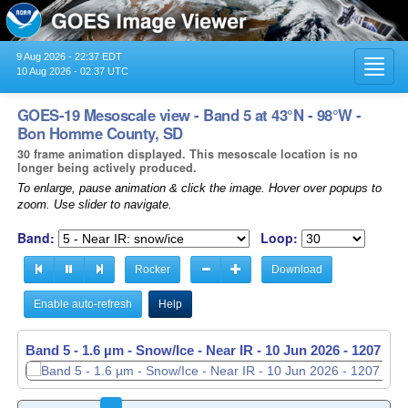
9 Aug 2026 - 22:37 EDT
Toggl
10 Aug 2026 - 02:37 UTC
navig
GOES-19 Mesoscale view - Band 5 at 43°N - 98°W -
Bon Homme County, SD
30 frame animation displayed. This mesoscale location is no
longer being actively produced.
To enlarge, pause animation & click the image. Hover over popups to
zoom. Use slider to navigate.
Band:
Loop:
Rocker
Download
Enable auto-refresh
Help
Band 5 - 1.6 µm - Snow/Ice - Near IR -
10 Jun 2026 - 1208 UT