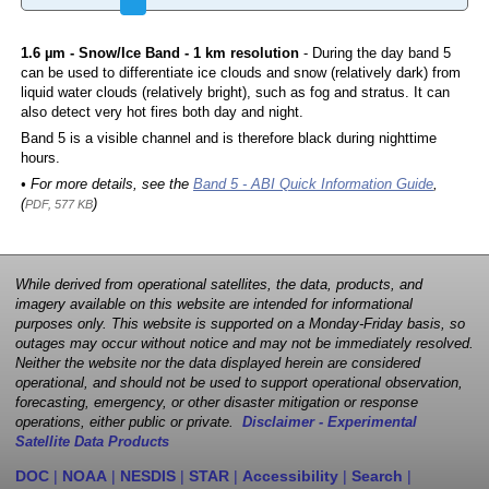
1.6 µm - Snow/Ice Band - 1 km resolution
- During the day band 5
can be used to differentiate ice clouds and snow (relatively dark) from
liquid water clouds (relatively bright), such as fog and stratus. It can
also detect very hot fires both day and night.
Band 5 is a visible channel and is therefore black during nighttime
hours.
• For more details, see the
Band 5 - ABI Quick Information Guide
,
(
)
PDF, 577 KB
While derived from operational satellites, the data, products, and
imagery available on this website are intended for informational
purposes only. This website is supported on a Monday-Friday basis, so
outages may occur without notice and may not be immediately resolved.
Neither the website nor the data displayed herein are considered
operational, and should not be used to support operational observation,
forecasting, emergency, or other disaster mitigation or response
operations, either public or private.
Disclaimer - Experimental
Satellite Data Products
DOC
|
NOAA
|
NESDIS
|
STAR
|
Accessibility
|
Search
|