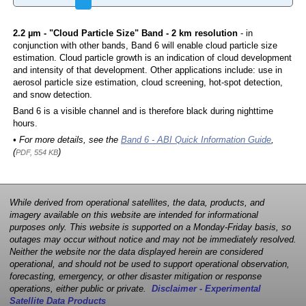
2.2 µm - "Cloud Particle Size" Band - 2 km resolution
- in
conjunction with other bands, Band 6 will enable cloud particle size
estimation. Cloud particle growth is an indication of cloud development
and intensity of that development. Other applications include: use in
aerosol particle size estimation, cloud screening, hot-spot detection,
and snow detection.
Band 6 is a visible channel and is therefore black during nighttime
hours.
• For more details, see the
Band 6 - ABI Quick Information Guide
,
(
)
PDF, 554 KB
While derived from operational satellites, the data, products, and
imagery available on this website are intended for informational
purposes only. This website is supported on a Monday-Friday basis, so
outages may occur without notice and may not be immediately resolved.
Neither the website nor the data displayed herein are considered
operational, and should not be used to support operational observation,
forecasting, emergency, or other disaster mitigation or response
operations, either public or private.
Disclaimer - Experimental
Satellite Data Products