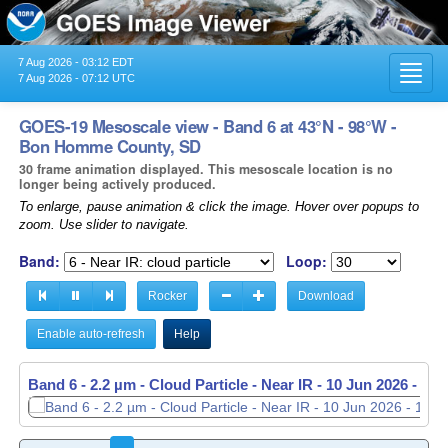
7 Aug 2026 - 03:12 EDT
Toggl
7 Aug 2026 - 07:12 UTC
navig
GOES-19 Mesoscale view - Band 6 at 43°N - 98°W -
Bon Homme County, SD
30 frame animation displayed. This mesoscale location is no
longer being actively produced.
To enlarge, pause animation & click the image. Hover over popups to
zoom. Use slider to navigate.
Band:
Loop:
Rocker
Download
Enable auto-refresh
Help
Band 6 - 2.2 µm - Cloud Particle - Near IR -
10 Jun 2026 - 12