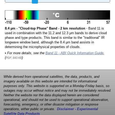
8.4 µm - "Cloud-top Phase" Band - 2 km resolution
- Band 11 is
used in combination with the 11.2 and 12.3 µm bands to derive cloud
phase and type products. This band is similar to the "traditional" IR
longwave window band, although the 8.4 µm band assists in
determining the microphysical properties of clouds.
• For more details, see the
Band 11 - ABI Quick Information Guide
,
(
)
PDF, 643 KB
While derived from operational satellites, the data, products, and
imagery available on this website are intended for informational
purposes only. This website is supported on a Monday-Friday basis, so
outages may occur without notice and may not be immediately resolved.
Neither the website nor the data displayed herein are considered
operational, and should not be used to support operational observation,
forecasting, emergency, or other disaster mitigation or response
operations, either public or private.
Disclaimer - Experimental
Satellite Data Products