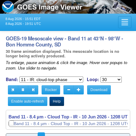
8 Aug 2026 - 15:51 EDT
Toggl
8 Aug 2026 - 19:51 UTC
navig
GOES-19 Mesoscale view - Band 11 at 43°N - 98°W -
Bon Homme County, SD
30 frame animation displayed. This mesoscale location is no
longer being actively produced.
To enlarge, pause animation & click the image. Hover over popups to
zoom. Use slider to navigate.
Band:
Loop:
Rocker
Download
Enable auto-refresh
Help
Band 11 - 8.4 µm - Cloud Top - IR -
10 Jun 2026 - 1209 UTC