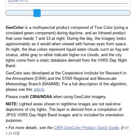
GeoColor
is a multispectral product composed of True Color (using a
simulated green component) during daytime, and an Infrared product
that uses bands 7 and 13 at night. During the day, the imagery looks
approximately as it would when viewed with human eyes from space.
At night, the blue colors represent liquid water clouds such as fog and
stratus, while gray to white indicate higher ice clouds, and the city
lights come from a static database derived from the VIIRS Day Night
Band.
GeoColor was developed at the Cooperative Institute for Research in
the Atmosphere (CIRA) and the STAR Regional and Mesoscale
Meteorology Branch (RAMMB). For a full description of the algorithm,
please see this
article
.
Please credit
CIRA/NOAA
when using GeoColor imagery.
NOTE:
Lighted areas shown in nighttime images are not real-time
depictions of city lights. The layer is derived from a compilation of
JPSS VIIRS Day Night Band images and is included for orientation
purposes.
• For more details, see the
CIRA GeoColor Product Quick Guide
, (
PDF,
)
1.24 MB