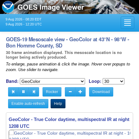
9 Aug 2026 - 08:20 EDT
Toggl
9 Aug 2026 - 12:20 UTC
navig
GOES-19 Mesoscale view - GeoColor at 43°N - 98°W -
Bon Homme County, SD
30 frame animation displayed. This mesoscale location is no
longer being actively produced.
To enlarge, pause animation & click the image. Hover over popups to
zoom. Use slider to navigate.
Band:
Loop:
Rocker
Download
Enable auto-refresh
Help
GeoColor - True Color daytime, multispectral IR at night -
10
1209 UTC