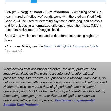
0.86 µm - "Veggie" Band - 1 km resolution
- Combining band 3 (a
near-infrared or "reflective" band), along with the 0.64 µm ("red") ABI
Band 2, will be used for detecting daytime clouds, fog, and aerosols
and for calculating a normalized difference vegetation index (NDVI),
hence its nickname the "veggie" band.
Band 3 is a visible channel and is therefore black during nighttime
hours.
• For more details, see the
Band 3 - ABI Quick Information Guide
,
(
)
PDF, 913 KB
While derived from operational satellites, the data, products, and
imagery available on this website are intended for informational
purposes only. This website is supported on a Monday-Friday basis, so
outages may occur without notice and may not be immediately resolved.
Neither the website nor the data displayed herein are considered
operational, and should not be used to support operational observation,
forecasting, emergency, or other disaster mitigation or response
operations, either public or private.
Disclaimer - Experimental
Satellite Data Products