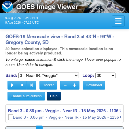
9 Aug 2026 - 03:12 EDT
Toggl
9 Aug 2026 - 07:12 UTC
navig
GOES-19 Mesoscale view - Band 3 at 43°N - 99°W -
Gregory County, SD
30 frame animation displayed. This mesoscale location is no
longer being actively produced.
To enlarge, pause animation & click the image. Hover over popups to
zoom. Use slider to navigate.
Band:
Loop:
Rocker
Download
Enable auto-refresh
Help
Band 3 - 0.86 µm - Veggie - Near IR -
15 May 2026 - 1137 UTC