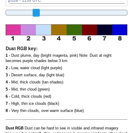
Dust RGB key:
1 -
Dust plume, day (bright magenta, pink) Note: Dust at night
becomes purple shades below 3 km
2 -
Low, water cloud (light purple)
3 -
Desert surface, day (light blue)
4 -
Mid, thick clouds (tan shades)
5 -
Mid, thin cloud (green)
6 -
Cold, thick clouds (red)
7 -
High, thin ice clouds (black)
8 -
Very thin clouds, over warm surface (blue)
Dust RGB
Dust can be hard to see in visible and infrared imagery