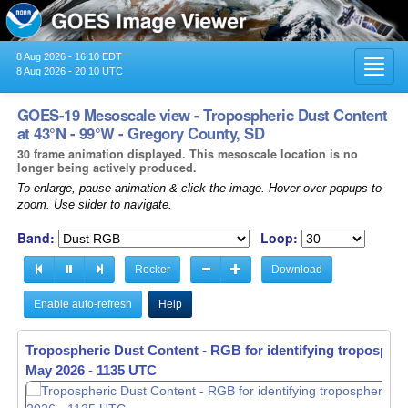
8 Aug 2026 - 16:10 EDT
Toggl
8 Aug 2026 - 20:10 UTC
navig
GOES-19 Mesoscale view - Tropospheric Dust Content
at 43°N - 99°W - Gregory County, SD
30 frame animation displayed. This mesoscale location is no
longer being actively produced.
To enlarge, pause animation & click the image. Hover over popups to
zoom. Use slider to navigate.
Band:
Loop:
Rocker
Download
Enable auto-refresh
Help
Tropospheric Dust Content - RGB for identifying tropospher
May 2026 - 1136 UTC