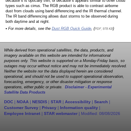
because it is optically thin, or because it appears similar to other cloud
types such as cirrus. The RGB product is able to contrast airborne
dust from clouds using band differencing and the IR thermal channel.
The IR band differencing allows dust storms to be observed during
both daytime and at night.
• For more details, see the
Dust RGB Quick Guide
, (
)
PDF, 978 KB
While derived from operational satellites, the data, products, and
imagery available on this website are intended for informational
purposes only. This website is supported on a Monday-Friday basis, so
outages may occur without notice and may not be immediately resolved.
Neither the website nor the data displayed herein are considered
operational, and should not be used to support operational observation,
forecasting, emergency, or other disaster mitigation or response
operations, either public or private.
Disclaimer - Experimental
Satellite Data Products
DOC
|
NOAA
|
NESDIS
|
STAR
|
Accessibility
|
Search
|
Customer Survey
|
Privacy
|
Information quality
|
Employee Intranet
|
STAR webmaster
| Modified:
08/08/2026