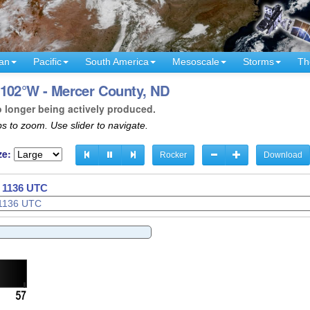
an
Pacific
South America
Mesoscale
Storms
Th
 102°W - Mercer County, ND
o longer being actively produced.
s to zoom. Use slider to navigate.
ze:
Rocker
Download
- 1139 UTC