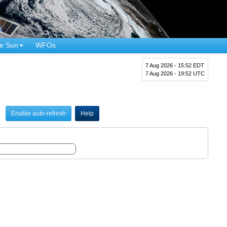
e Sun
WFOs
7 Aug 2026 - 15:52 EDT
7 Aug 2026 - 19:52 UTC
Enable auto-refresh
Help