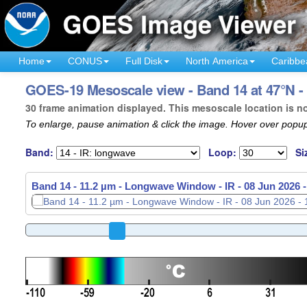
Home
CONUS
Full Disk
North America
Caribbe
GOES-19 Mesoscale view - Band 14 at 47°N -
30 frame animation displayed. This mesoscale location is n
To enlarge, pause animation & click the image. Hover over popup
Band:
Loop:
Si
Band 14 - 11.2 µm - Longwave Window - IR -
08 Jun 2026 