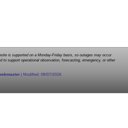
 website is supported on a Monday-Friday basis, so outages may occur
d to support operational observation, forecasting, emergency, or other
webmaster
| Modified:
08/07/2026