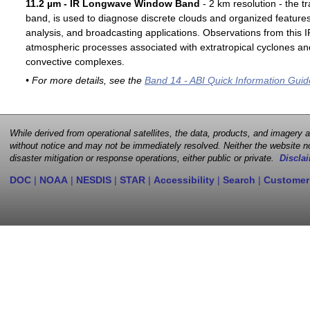
11.2 µm - IR Longwave Window Band
- 2 km resolution - the t
band, is used to diagnose discrete clouds and organized features
analysis, and broadcasting applications. Observations from this
atmospheric processes associated with extratropical cyclones an
convective complexes.
• For more details, see the
Band 14 - ABI Quick Information Guid
While derived from operational satellites, the data, products, and imagery
without notice and may not be immediately resolved. Neither the website no
disaster mitigation or response operations, either public or private.
Disclai
DOC
|
NOAA
|
NESDIS
|
STAR
|
Accessibility
|
Search
|
Customer