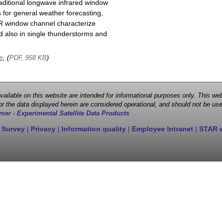
raditional longwave infrared window
 for general weather forecasting,
 IR window channel characterize
d also in single thunderstorms and
e
, (
)
PDF, 958 KB
 available on this website are intended for informational purposes only. This
r the data displayed herein are considered operational, and should not be use
mer - Experimental Satellite Data Products
 Survey
|
Privacy
|
Information quality
|
Employee Intranet
|
STAR 