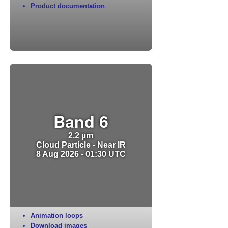
Product documentation
Band 6
2.2 µm
Cloud Particle - Near IR
8 Aug 2026 - 01:30 UTC
Animation loops
Download images