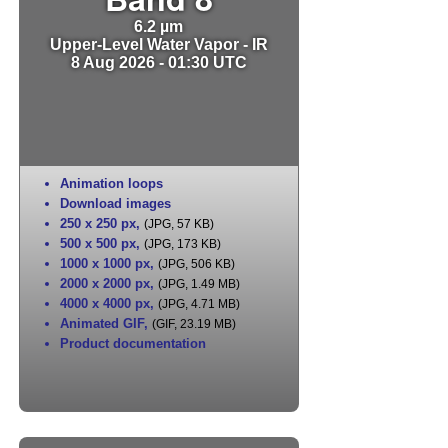
6.2 µm
Upper-Level Water Vapor - IR
8 Aug 2026 - 01:30 UTC
Animation loops
Download images
250 x 250 px
,
(JPG, 57 KB)
500 x 500 px
,
(JPG, 173 KB)
1000 x 1000 px
,
(JPG, 506 KB)
2000 x 2000 px
,
(JPG, 1.49 MB)
4000 x 4000 px
,
(JPG, 4.71 MB)
Animated GIF
,
(GIF, 23.19 MB)
Product documentation