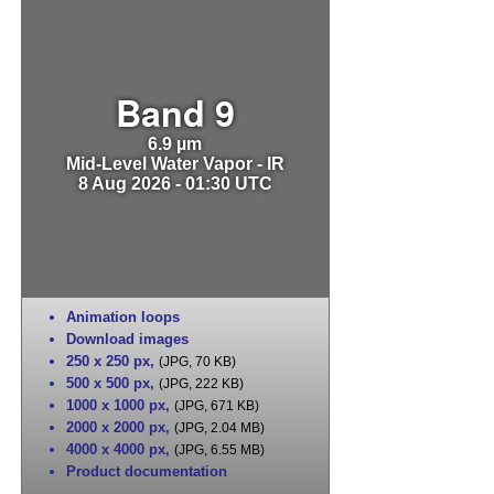
Band 9
6.9 µm
Mid-Level Water Vapor - IR
8 Aug 2026 - 01:30 UTC
Animation loops
Download images
250 x 250 px
,
(JPG, 70 KB)
500 x 500 px
,
(JPG, 222 KB)
1000 x 1000 px
,
(JPG, 671 KB)
2000 x 2000 px
,
(JPG, 2.04 MB)
4000 x 4000 px
,
(JPG, 6.55 MB)
Product documentation