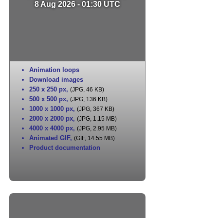
8 Aug 2026 - 01:30 UTC
Animation loops
Download images
250 x 250 px
,
(JPG, 46 KB)
500 x 500 px
,
(JPG, 136 KB)
1000 x 1000 px
,
(JPG, 367 KB)
2000 x 2000 px
,
(JPG, 1.15 MB)
4000 x 4000 px
,
(JPG, 2.95 MB)
Animated GIF
,
(GIF, 14.55 MB)
Product documentation