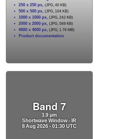
250 x 250 px
,
(JPG, 40 KB)
500 x 500 px
,
(JPG, 104 KB)
1000 x 1000 px
,
(JPG, 242 KB)
2000 x 2000 px
,
(JPG, 569 KB)
4000 x 4000 px
,
(JPG, 1.76 MB)
Product documentation
Band 7
3.9 µm
Shortwave Window - IR
8 Aug 2026 - 01:30 UTC