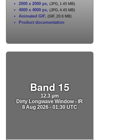
2000 x 2000 px
,
(JPG, 1.45 MB)
4000 x 4000 px
,
(JPG, 4.45 MB)
Animated GIF
,
(GIF, 20.6 MB)
Product documentation
Band 15
12.3 µm
Dirty Longwave Window - IR
8 Aug 2026 - 01:30 UTC