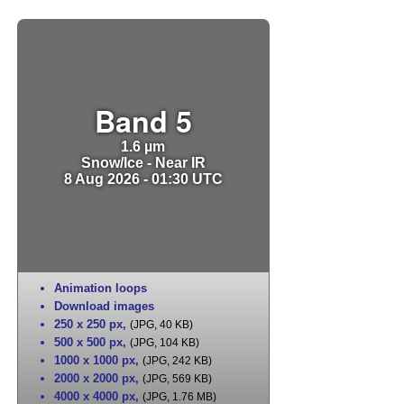
Band 5
1.6 µm
Snow/Ice - Near IR
8 Aug 2026 - 01:30 UTC
Animation loops
Download images
250 x 250 px
,
(JPG, 40 KB)
500 x 500 px
,
(JPG, 104 KB)
1000 x 1000 px
,
(JPG, 242 KB)
2000 x 2000 px
,
(JPG, 569 KB)
4000 x 4000 px
,
(JPG, 1.76 MB)