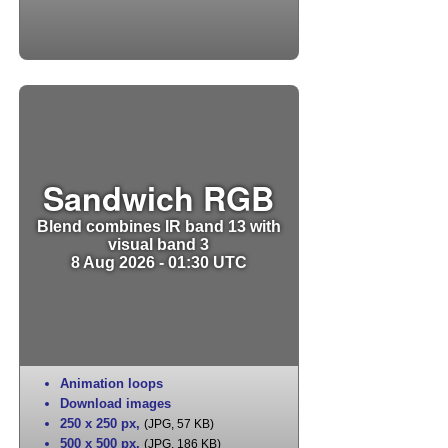
Sandwich RGB
Blend combines IR band 13 with
visual band 3
8 Aug 2026 - 01:30 UTC
Animation loops
Download images
250 x 250 px
,
(JPG, 57 KB)
500 x 500 px
,
(JPG, 186 KB)