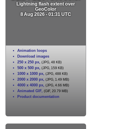
Lightning flash extent over
GeoColor
8 Aug 2026 - 01:31 UTC
Animation loops
Download images
250 x 250 px
,
(JPG, 48 KB)
500 x 500 px
,
(JPG, 159 KB)
1000 x 1000 px
,
(JPG, 488 KB)
2000 x 2000 px
,
(JPG, 1.49 MB)
4000 x 4000 px
,
(JPG, 4.66 MB)
Animated GIF
,
(GIF, 20.79 MB)
Product documentation