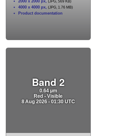
2000 x 2000 px
,
(JPG, 569 KB)
4000 x 4000 px
,
(JPG, 1.76 MB)
Product documentation
Band 2
0.64 µm
Red - Visible
8 Aug 2026 - 01:30 UTC