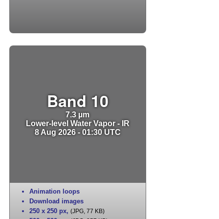
Band 10
7.3 µm
Lower-level Water Vapor - IR
8 Aug 2026 - 01:30 UTC
Animation loops
Download images
250 x 250 px
,
(JPG, 77 KB)