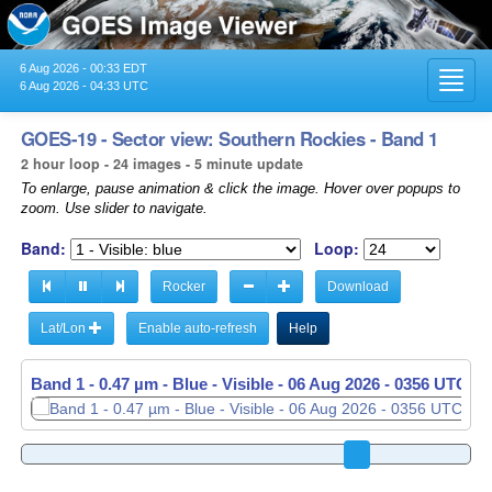
6 Aug 2026 - 00:33 EDT
Toggl
6 Aug 2026 - 04:33 UTC
navig
GOES-19 - Sector view: Southern Rockies - Band 1
2 hour loop - 24 images - 5 minute update
To enlarge, pause animation & click the image. Hover over popups to
zoom. Use slider to navigate.
Band:
Loop:
Rocker
Download
Lat/Lon
Enable auto-refresh
Help
Band 1 - 0.47 µm - Blue - Visible -
Band 1 - 0.47 µm - Blue - Visible -
06 Aug 2026 - 0356 UTC
06 Aug 2026 - 0401 UTC