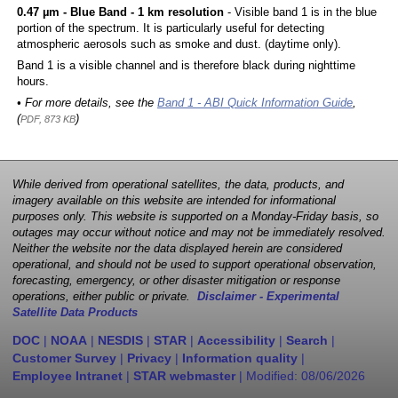
0.47 µm - Blue Band - 1 km resolution
- Visible band 1 is in the blue
portion of the spectrum. It is particularly useful for detecting
atmospheric aerosols such as smoke and dust. (daytime only).
Band 1 is a visible channel and is therefore black during nighttime
hours.
• For more details, see the
Band 1 - ABI Quick Information Guide
,
(
)
PDF, 873 KB
While derived from operational satellites, the data, products, and
imagery available on this website are intended for informational
purposes only. This website is supported on a Monday-Friday basis, so
outages may occur without notice and may not be immediately resolved.
Neither the website nor the data displayed herein are considered
operational, and should not be used to support operational observation,
forecasting, emergency, or other disaster mitigation or response
operations, either public or private.
Disclaimer - Experimental
Satellite Data Products
DOC
|
NOAA
|
NESDIS
|
STAR
|
Accessibility
|
Search
|
Customer Survey
|
Privacy
|
Information quality
|
Employee Intranet
|
STAR webmaster
| Modified:
08/06/2026