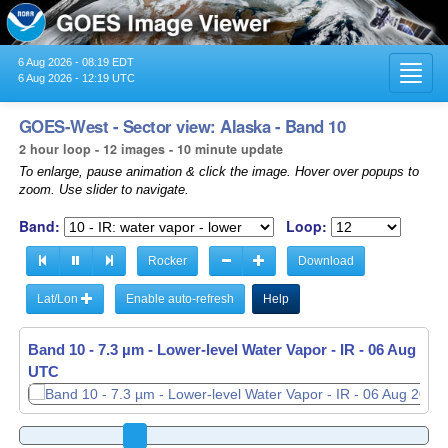
6 Aug 2026 - 08:19 EDT
Toggl
6 Aug 2026 - 12:19 UTC
navig
GOES-West - Sector view: Alaska - Band 10
2 hour loop - 12 images - 10 minute update
To enlarge, pause animation & click the image. Hover over popups to
zoom. Use slider to navigate.
Band:
Loop:
Rocker
Download
Lat/Lon
Enable auto-refresh
Help
Band 10 - 7.3 µm - Lower-level Water Vapor - IR -
Band 10 - 7.3 µm - Lower-level Water Vapor - IR -
06 Aug 2026
06 Aug 2026
UTC
UTC