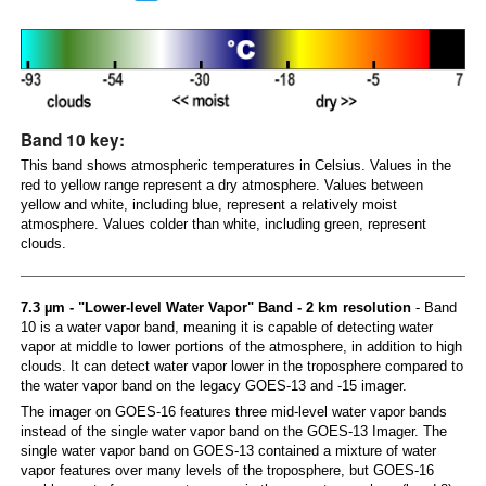
Band 10 key:
This band shows atmospheric temperatures in Celsius. Values in the
red to yellow range represent a dry atmosphere. Values between
yellow and white, including blue, represent a relatively moist
atmosphere. Values colder than white, including green, represent
clouds.
7.3 µm - "Lower-level Water Vapor" Band - 2 km resolution
- Band
10 is a water vapor band, meaning it is capable of detecting water
vapor at middle to lower portions of the atmosphere, in addition to high
clouds. It can detect water vapor lower in the troposphere compared to
the water vapor band on the legacy GOES-13 and -15 imager.
The imager on GOES-16 features three mid-level water vapor bands
instead of the single water vapor band on the GOES-13 Imager. The
single water vapor band on GOES-13 contained a mixture of water
vapor features over many levels of the troposphere, but GOES-16