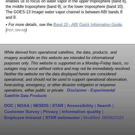
enables us to focus on water vapor in the upper troposphere (band 8),
the middle troposphere (band 9), or the lower troposphere (band 10).
The GOES-13 Imager water vapor channel is between ABI bands 8
and 9.
• For more details, see the
Band 10 - ABI Quick Information Guide
,
(
)
PDF, 599 KB
While derived from operational satellites, the data, products, and
imagery available on this website are intended for informational
purposes only. This website is supported on a Monday-Friday basis, so
outages may occur without notice and may not be immediately resolved.
Neither the website nor the data displayed herein are considered
operational, and should not be used to support operational observation,
forecasting, emergency, or other disaster mitigation or response
operations, either public or private.
Disclaimer - Experimental
Satellite Data Products
DOC
|
NOAA
|
NESDIS
|
STAR
|
Accessibility
|
Search
|
Customer Survey
|
Privacy
|
Information quality
|
Employee Intranet
|
STAR webmaster
| Modified:
08/06/2026