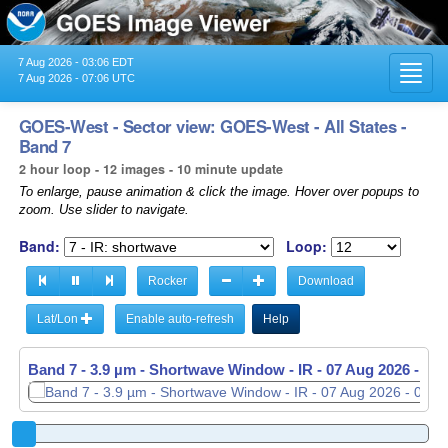
7 Aug 2026 - 03:06 EDT
Toggl
7 Aug 2026 - 07:06 UTC
navig
GOES-West - Sector view: GOES-West - All States -
Band 7
2 hour loop - 12 images - 10 minute update
To enlarge, pause animation & click the image. Hover over popups to
zoom. Use slider to navigate.
Band:
Loop:
Rocker
Download
Lat/Lon
Enable auto-refresh
Help
Band 7 - 3.9 µm - Shortwave Window - IR -
07 Aug 2026 - 05