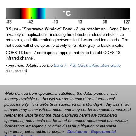
3.9 µm - "Shortwave Window" Band - 2 km resolution
- Band 7 has
a variety of applications, including fire detection, cloud particle size
retrievals, and differentiating between liquid water and ice clouds. Fire
hot spots will show up as relatively small dark gray to black pixels.
GOES-16 band 7 corresponds approximately to the old GOES-13
infrared channel.
• For more details, see the
Band 7 - ABI Quick Information Guide
,
(
)
PDF, 808 KB
While derived from operational satellites, the data, products, and
imagery available on this website are intended for informational
purposes only. This website is supported on a Monday-Friday basis, so
outages may occur without notice and may not be immediately resolved.
Neither the website nor the data displayed herein are considered
operational, and should not be used to support operational observation,
forecasting, emergency, or other disaster mitigation or response
operations, either public or private.
Disclaimer - Experimental