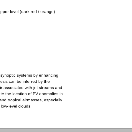
upper level (dark red / orange)
 synoptic systems by enhancing
esis can be inferred by the
ir associated with jet streams and
te the location of PV anomalies in
and tropical airmasses, especially
 low-level clouds.