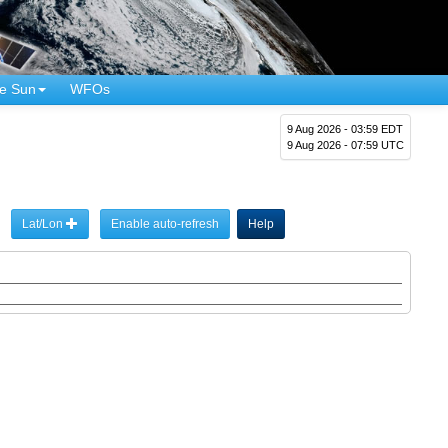
e Sun
WFOs
9 Aug 2026 - 03:59 EDT
9 Aug 2026 - 07:59 UTC
Lat/Lon
Enable auto-refresh
Help