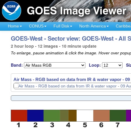
Home
CONUS
Full Disk
North America
Caribbe
GOES-West - Sector view: GOES-West - All St
2 hour loop - 12 images - 10 minute update
To enlarge, pause animation & click the image. Hover over popup
Band:
Loop:
Si
Air Mass - RGB based on data from IR & water vapor -
Air Mass - RGB based on data from IR & water vapor -
09
09