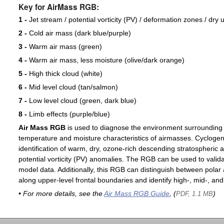
Key for AirMass RGB:
1 -
Jet stream / potential vorticity (PV) / deformation zones / dry 
2 -
Cold air mass (dark blue/purple)
3 -
Warm air mass (green)
4 -
Warm air mass, less moisture (olive/dark orange)
5 -
High thick cloud (white)
6 -
Mid level cloud (tan/salmon)
7 -
Low level cloud (green, dark blue)
8 -
Limb effects (purple/blue)
Air Mass RGB
is used to diagnose the environment surrounding
temperature and moisture characteristics of airmasses. Cyclogen
identification of warm, dry, ozone-rich descending stratospheric a
potential vorticity (PV) anomalies. The RGB can be used to valida
model data. Additionally, this RGB can distinguish between polar 
along upper-level frontal boundaries and identify high-, mid-, and
• For more details, see the
Air Mass RGB Guide
, (
)
PDF, 1.1 MB