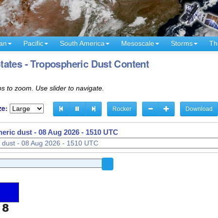
an
Pacific
South America
Mesoscale
Storms
Th
tates - Tropospheric Dust Content
s to zoom. Use slider to navigate.
ze:
Rocker
Download
eric dust -
08 Aug 2026 - 1340 UTC