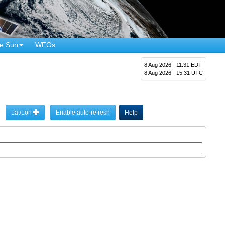
e Sun
WFOs
8 Aug 2026 - 11:31 EDT
8 Aug 2026 - 15:31 UTC
Lat/Lon
Enable auto-refresh
Help