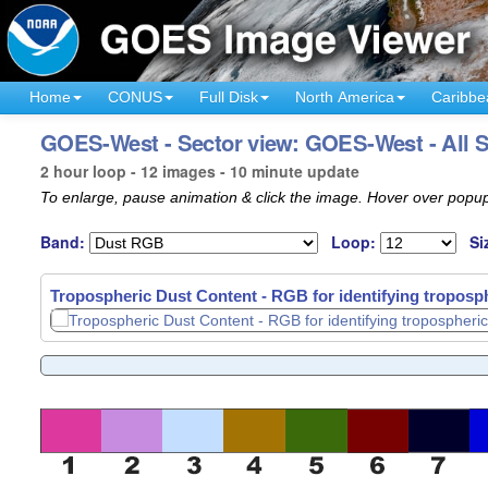
Home
CONUS
Full Disk
North America
Caribbe
GOES-West - Sector view: GOES-West - All S
2 hour loop - 12 images - 10 minute update
To enlarge, pause animation & click the image. Hover over popup
Band:
Loop:
Si
Tropospheric Dust Content - RGB for identifying troposph