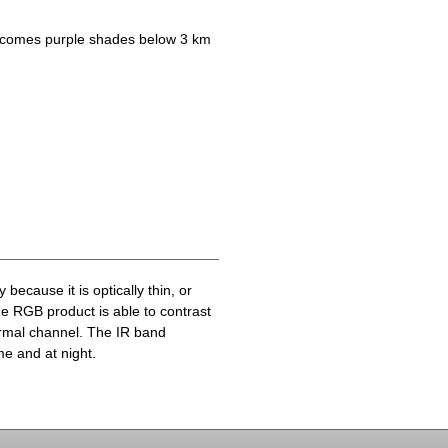
becomes purple shades below 3 km
because it is optically thin, or
he RGB product is able to contrast
ermal channel. The IR band
me and at night.