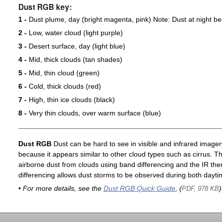
Dust RGB key:
1 -
Dust plume, day (bright magenta, pink) Note: Dust at night 
2 -
Low, water cloud (light purple)
3 -
Desert surface, day (light blue)
4 -
Mid, thick clouds (tan shades)
5 -
Mid, thin cloud (green)
6 -
Cold, thick clouds (red)
7 -
High, thin ice clouds (black)
8 -
Very thin clouds, over warm surface (blue)
Dust RGB
Dust can be hard to see in visible and infrared imagery 
because it appears similar to other cloud types such as cirrus. T
airborne dust from clouds using band differencing and the IR th
differencing allows dust storms to be observed during both dayti
• For more details, see the
Dust RGB Quick Guide
, (
)
PDF, 978 KB