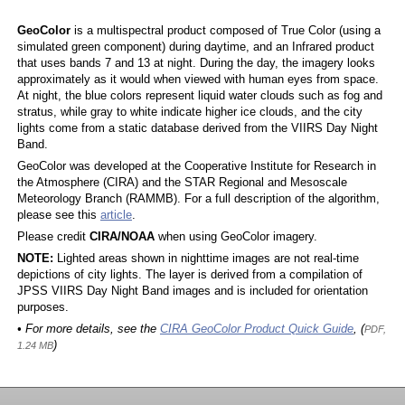
GeoColor
is a multispectral product composed of True Color (using a
simulated green component) during daytime, and an Infrared product
that uses bands 7 and 13 at night. During the day, the imagery looks
approximately as it would when viewed with human eyes from space.
At night, the blue colors represent liquid water clouds such as fog and
stratus, while gray to white indicate higher ice clouds, and the city
lights come from a static database derived from the VIIRS Day Night
Band.
GeoColor was developed at the Cooperative Institute for Research in
the Atmosphere (CIRA) and the STAR Regional and Mesoscale
Meteorology Branch (RAMMB). For a full description of the algorithm,
please see this
article
.
Please credit
CIRA/NOAA
when using GeoColor imagery.
NOTE:
Lighted areas shown in nighttime images are not real-time
depictions of city lights. The layer is derived from a compilation of
JPSS VIIRS Day Night Band images and is included for orientation
purposes.
• For more details, see the
CIRA GeoColor Product Quick Guide
, (
PDF,
)
1.24 MB