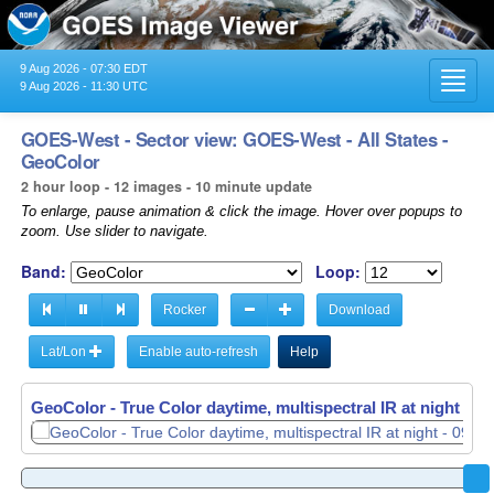
9 Aug 2026 - 07:30 EDT
Toggl
9 Aug 2026 - 11:30 UTC
navig
GOES-West - Sector view: GOES-West - All States -
GeoColor
2 hour loop - 12 images - 10 minute update
To enlarge, pause animation & click the image. Hover over popups to
zoom. Use slider to navigate.
Band:
Loop:
Rocker
Download
Lat/Lon
Enable auto-refresh
Help
GeoColor - True Color daytime, multispectral IR at night -
GeoColor - True Color daytime, multispectral IR at night -
09
09