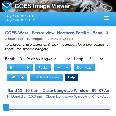
7 Aug 2026 - 01:17 EDT
Toggl
7 Aug 2026 - 05:17 UTC
navig
GOES-West - Sector view: Northern Pacific - Band 13
2 hour loop - 12 images - 10 minute update
To enlarge, pause animation & click the image. Hover over popups to
zoom. Use slider to navigate.
Band:
Loop:
Rocker
Download
Lat/Lon
Enable auto-refresh
Help
Band 13 - 10.3 µm - Clean Longwave Window - IR -
07 Aug 2