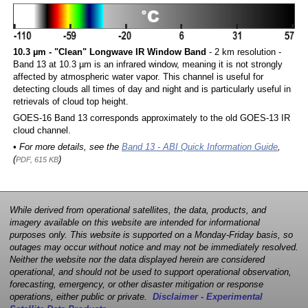
10.3 µm - "Clean" Longwave IR Window Band
- 2 km resolution -
Band 13 at 10.3 µm is an infrared window, meaning it is not strongly
affected by atmospheric water vapor. This channel is useful for
detecting clouds all times of day and night and is particularly useful in
retrievals of cloud top height.
GOES-16 Band 13 corresponds approximately to the old GOES-13 IR
cloud channel.
• For more details, see the
Band 13 - ABI Quick Information Guide
,
(
)
PDF, 615 KB
While derived from operational satellites, the data, products, and
imagery available on this website are intended for informational
purposes only. This website is supported on a Monday-Friday basis, so
outages may occur without notice and may not be immediately resolved.
Neither the website nor the data displayed herein are considered
operational, and should not be used to support operational observation,
forecasting, emergency, or other disaster mitigation or response
operations, either public or private.
Disclaimer - Experimental