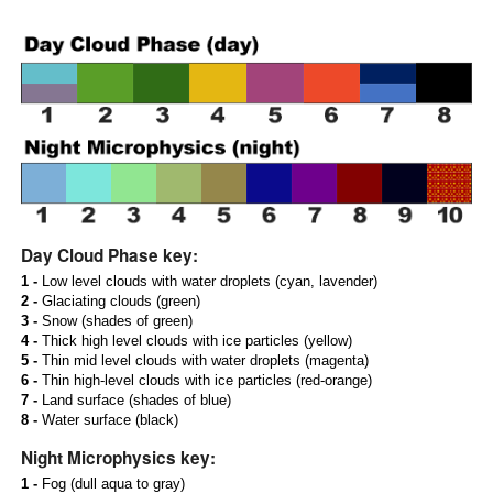
Day Cloud Phase key:
1 -
Low level clouds with water droplets (cyan, lavender)
2 -
Glaciating clouds (green)
3 -
Snow (shades of green)
4 -
Thick high level clouds with ice particles (yellow)
5 -
Thin mid level clouds with water droplets (magenta)
6 -
Thin high-level clouds with ice particles (red-orange)
7 -
Land surface (shades of blue)
8 -
Water surface (black)
Night Microphysics key:
1 -
Fog (dull aqua to gray)