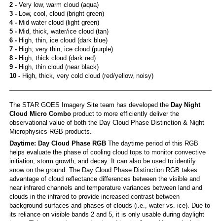
2 -
Very low, warm cloud (aqua)
3 -
Low, cool, cloud (bright green)
4 -
Mid water cloud (light green)
5 -
Mid, thick, water/ice cloud (tan)
6 -
High, thin, ice cloud (dark blue)
7 -
High, very thin, ice cloud (purple)
8 -
High, thick cloud (dark red)
9 -
High, thin cloud (near black)
10 -
High, thick, very cold cloud (red/yellow, noisy)
The STAR GOES Imagery Site team has developed the
Day Night
Cloud Micro Combo
product to more efficiently deliver the
observational value of both the Day Cloud Phase Distinction & Night
Microphysics RGB products.
Daytime: Day Cloud Phase RGB
The daytime period of this RGB
helps evaluate the phase of cooling cloud tops to monitor convective
initiation, storm growth, and decay. It can also be used to identify
snow on the ground. The Day Cloud Phase Distinction RGB takes
advantage of cloud reflectance differences between the visible and
near infrared channels and temperature variances between land and
clouds in the infrared to provide increased contrast between
background surfaces and phases of clouds (i.e., water vs. ice). Due to
its reliance on visible bands 2 and 5, it is only usable during daylight