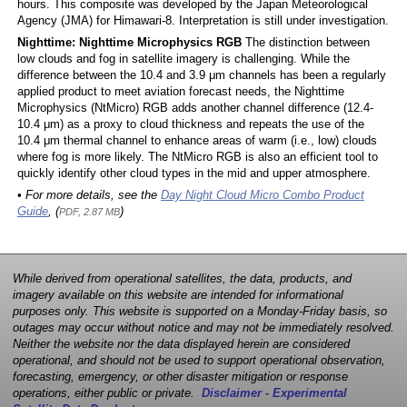
hours. This composite was developed by the Japan Meteorological
Agency (JMA) for Himawari-8. Interpretation is still under investigation.
Nighttime: Nighttime Microphysics RGB
The distinction between
low clouds and fog in satellite imagery is challenging. While the
difference between the 10.4 and 3.9 μm channels has been a regularly
applied product to meet aviation forecast needs, the Nighttime
Microphysics (NtMicro) RGB adds another channel difference (12.4-
10.4 μm) as a proxy to cloud thickness and repeats the use of the
10.4 μm thermal channel to enhance areas of warm (i.e., low) clouds
where fog is more likely. The NtMicro RGB is also an efficient tool to
quickly identify other cloud types in the mid and upper atmosphere.
• For more details, see the
Day Night Cloud Micro Combo Product
Guide
, (
)
PDF, 2.87 MB
While derived from operational satellites, the data, products, and
imagery available on this website are intended for informational
purposes only. This website is supported on a Monday-Friday basis, so
outages may occur without notice and may not be immediately resolved.
Neither the website nor the data displayed herein are considered
operational, and should not be used to support operational observation,
forecasting, emergency, or other disaster mitigation or response
operations, either public or private.
Disclaimer - Experimental