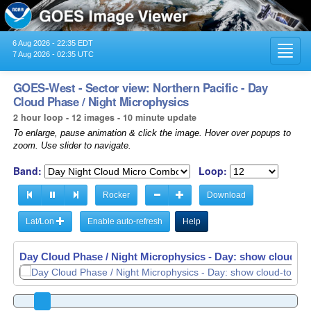
6 Aug 2026 - 22:35 EDT
Toggl
7 Aug 2026 - 02:35 UTC
navig
GOES-West - Sector view: Northern Pacific - Day
Cloud Phase / Night Microphysics
2 hour loop - 12 images - 10 minute update
To enlarge, pause animation & click the image. Hover over popups to
zoom. Use slider to navigate.
Band:
Loop:
Rocker
Download
Lat/Lon
Enable auto-refresh
Help
Day Cloud Phase / Night Microphysics - Day: show cloud-top
Day Cloud Phase / Night Microphysics - Day: show cloud-top