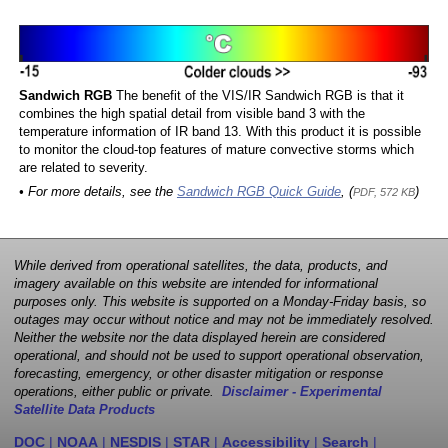
Sandwich RGB
The benefit of the VIS/IR Sandwich RGB is that it
combines the high spatial detail from visible band 3 with the
temperature information of IR band 13. With this product it is possible
to monitor the cloud-top features of mature convective storms which
are related to severity.
• For more details, see the
Sandwich RGB Quick Guide
, (
)
PDF, 572 KB
While derived from operational satellites, the data, products, and
imagery available on this website are intended for informational
purposes only. This website is supported on a Monday-Friday basis, so
outages may occur without notice and may not be immediately resolved.
Neither the website nor the data displayed herein are considered
operational, and should not be used to support operational observation,
forecasting, emergency, or other disaster mitigation or response
operations, either public or private.
Disclaimer - Experimental
Satellite Data Products
DOC
|
NOAA
|
NESDIS
|
STAR
|
Accessibility
|
Search
|