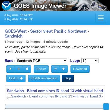
6 Aug 2026 - 16:44 EDT
Toggl
6 Aug 2026 - 20:44 UTC
navig
GOES-West - Sector view: Pacific Northwest -
Sandwich
1 hour loop - 12 images - 5 minute update
To enlarge, pause animation & click the image. Hover over popups to
zoom. Use slider to navigate.
Band:
Loop:
Rocker
Download
Lat/Lon
Enable auto-refresh
Help
Sandwich - Blend combines IR band 13 with visual band 3 -
Sandwich - Blend combines IR band 13 with visual band 3 -