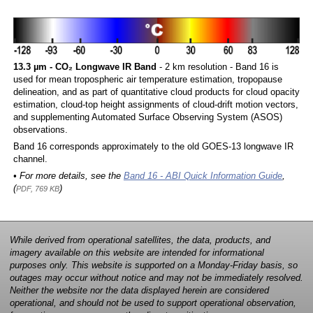
13.3 µm - CO₂ Longwave IR Band
- 2 km resolution - Band 16 is
used for mean tropospheric air temperature estimation, tropopause
delineation, and as part of quantitative cloud products for cloud opacity
estimation, cloud-top height assignments of cloud-drift motion vectors,
and supplementing Automated Surface Observing System (ASOS)
observations.
Band 16 corresponds approximately to the old GOES-13 longwave IR
channel.
• For more details, see the
Band 16 - ABI Quick Information Guide
,
(
)
PDF, 769 KB
While derived from operational satellites, the data, products, and
imagery available on this website are intended for informational
purposes only. This website is supported on a Monday-Friday basis, so
outages may occur without notice and may not be immediately resolved.
Neither the website nor the data displayed herein are considered
operational, and should not be used to support operational observation,