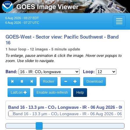
6 Aug 2026 - 03:27 EDT
Toggl
6 Aug 2026 - 07:27 UTC
navig
GOES-West - Sector view: Pacific Southwest - Band
16
1 hour loop - 12 images - 5 minute update
To enlarge, pause animation & click the image. Hover over popups to
zoom. Use slider to navigate.
Band:
Loop:
Rocker
Download
Lat/Lon
Enable auto-refresh
Help
Band 16 - 13.3 µm - CO₂ Longwave - IR -
06 Aug 2026 - 0646